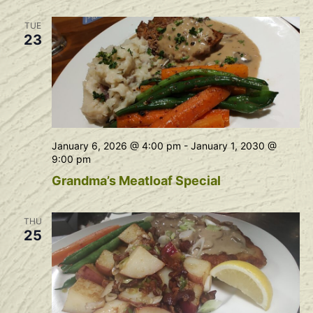
Na
and
TUE
View
23
Navig
January 6, 2026 @ 4:00 pm
-
January 1, 2030 @
9:00 pm
Grandma’s Meatloaf Special
THU
25