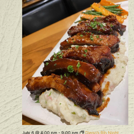
July 6 @ 4:00 pm
-
9:00 pm
Diego’s Rib Night