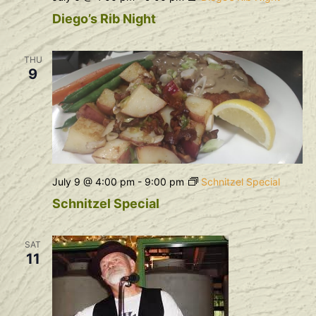
Diego’s Rib Night
THU
9
July 9 @ 4:00 pm
-
9:00 pm
Schnitzel Special
Schnitzel Special
SAT
11