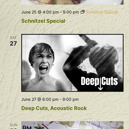
June 25 @ 4:00 pm
-
9:00 pm
Schnitzel Special
Schnitzel Special
SAT
27
June 27 @ 6:00 pm
-
9:00 pm
Deep Cuts, Acoustic Rock
SUN