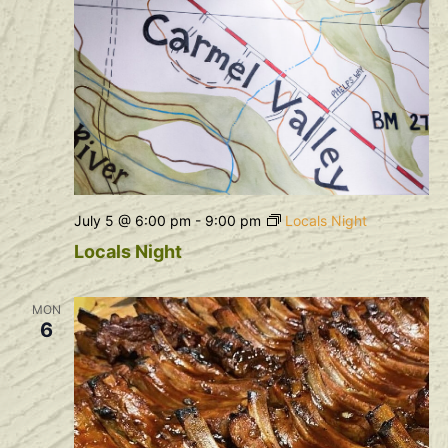
July 5 @ 6:00 pm
-
9:00 pm
Locals Night
Locals Night
MON
6