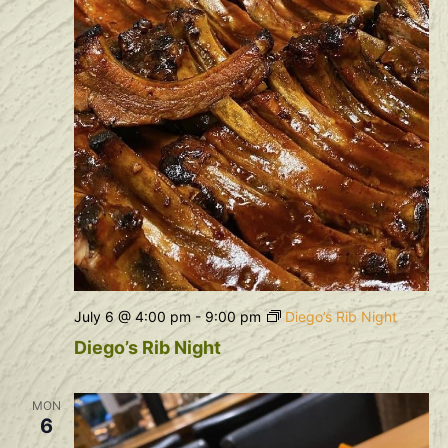
July 6 @ 4:00 pm
-
9:00 pm
Diego’s Rib Night
Diego’s Rib Night
MON
6