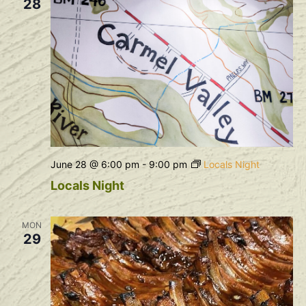
28
June 28 @ 6:00 pm
-
9:00 pm
Locals Night
Locals Night
MON
29