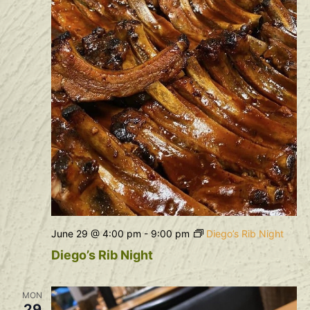
June 29 @ 4:00 pm
-
9:00 pm
Diego’s Rib Night
Diego’s Rib Night
MON
29