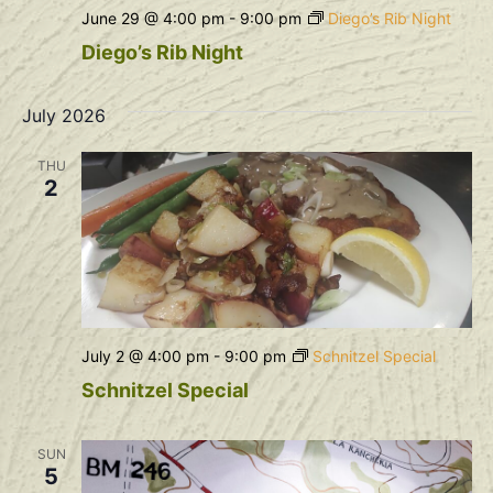
June 29 @ 4:00 pm
-
9:00 pm
Diego’s Rib Night
Diego’s Rib Night
July 2026
THU
2
July 2 @ 4:00 pm
-
9:00 pm
Schnitzel Special
Schnitzel Special
SUN
5