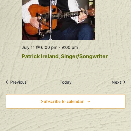
July 11 @ 6:00 pm
-
9:00 pm
Patrick Ireland, Singer/Songwriter
Events
Even
Previous
Today
Next
Subscribe to calendar