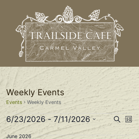
Weekly Events
Events
Weekly Events
Event
Ev
6/23/2026
 - 
7/11/2026
Search
List
Select
Vi
Sear
date.
June 2026