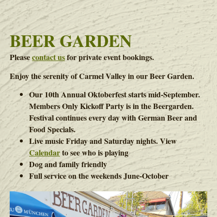
BEER GARDEN
Please
contact us
for private event bookings.
Enjoy the serenity of Carmel Valley in our Beer Garden.
Our 10th Annual Oktoberfest starts mid-September.
Members Only Kickoff Party is in the Beergarden.
Festival continues every day with German Beer and
Food Specials.
Live music Friday and Saturday nights. View
Calendar
to see who is playing
Dog and family friendly
Full service on the weekends June-October