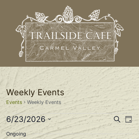
Weekly Events
Events
Weekly Events
Event
Ev
6/23/2026
Search
Day
Select
Vi
Sear
date.
Ongoing