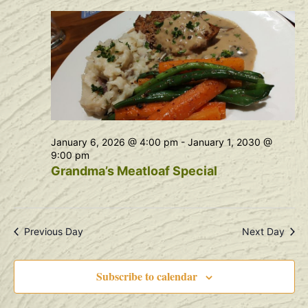
Na
and
View
Navig
January 6, 2026 @ 4:00 pm
-
January 1, 2030 @
9:00 pm
Grandma’s Meatloaf Special
Previous Day
Next Day
Subscribe to calendar