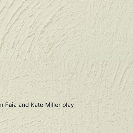
 Faia and Kate Miller play