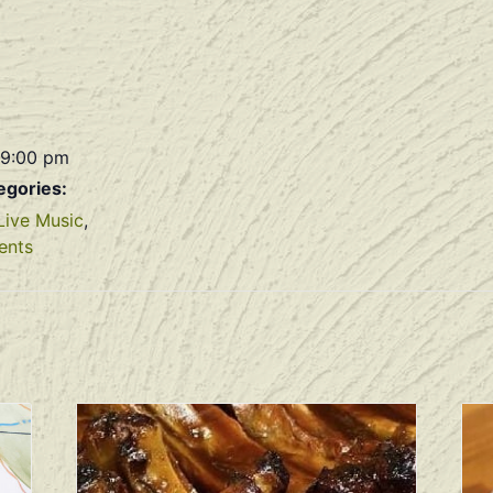
 9:00 pm
egories:
Live Music
,
ents