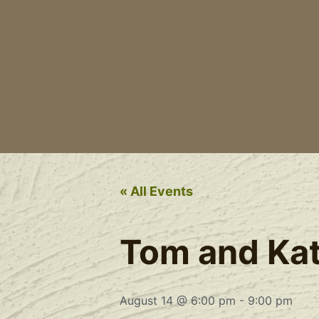
« All Events
Tom and Kate
August 14 @ 6:00 pm
-
9:00 pm