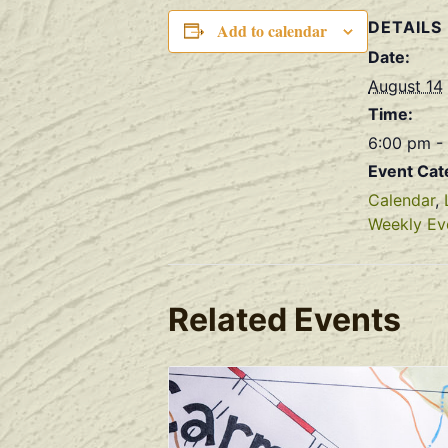
DETAILS
Add to calendar
Date:
August 14
Time:
6:00 pm -
Event Cat
Calendar
,
Weekly Ev
Related Events