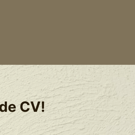
ide CV!