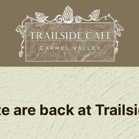
 are back at Trails