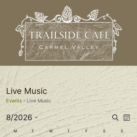
Live Music
Events
Live Music
Event
Ev
8/2026
Search
Mont
Select
Vi
Sear
date.
Calendar
M
T
W
T
F
S
S