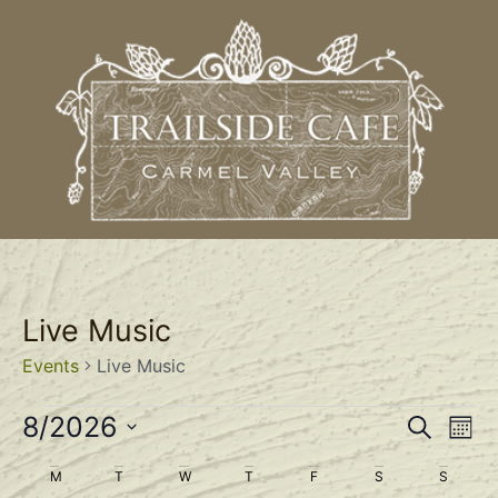
Live Music
Events
Live Music
Event
Ev
8/2026
Search
Mont
Select
Vi
Sear
date.
Calendar
M
T
W
T
F
S
S