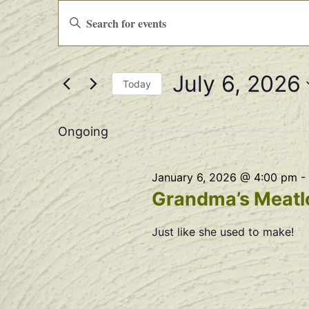
Events
Enter
Keyword.
Search
Search
for
Events
and
by
July 6, 2026
Keyword.
Views
Today
Select
Navigation
date.
Ongoing
January 6, 2026 @ 4:00 pm
-
Grandma’s Meatlo
Just like she used to make!