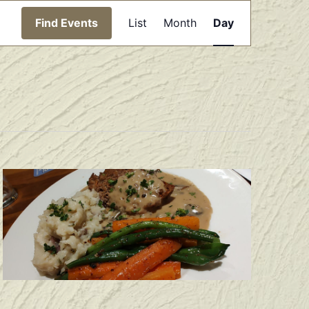
Event
Find Events
List
Month
Day
Views
Navigation