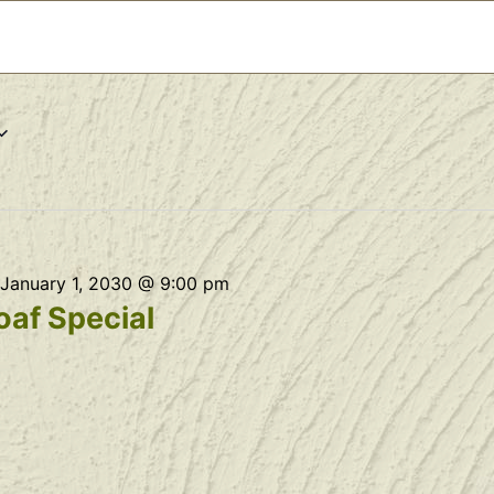
January 1, 2030 @ 9:00 pm
af Special