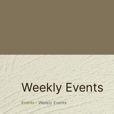
Weekly Events
Events
Weekly Events