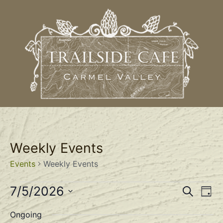
Weekly Events
Events
Weekly Events
Event
Ev
7/5/2026
Search
Day
Select
Vi
Sear
date.
Ongoing