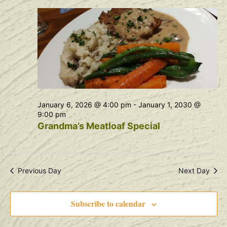
Na
and
View
Navig
January 6, 2026 @ 4:00 pm
-
January 1, 2030 @
9:00 pm
Grandma’s Meatloaf Special
Previous Day
Next Day
Subscribe to calendar