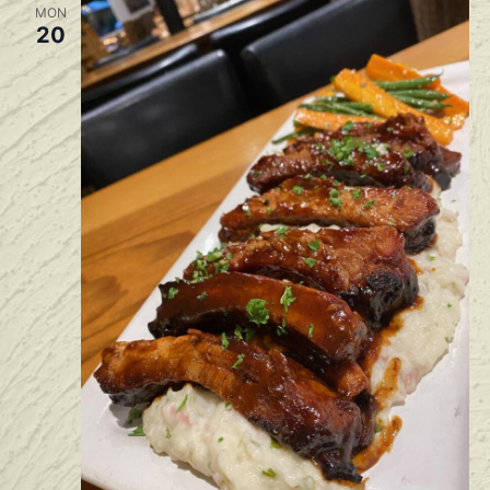
MON
20