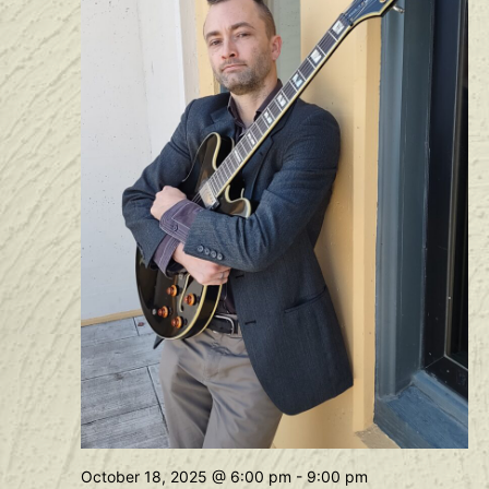
October 18, 2025 @ 6:00 pm
-
9:00 pm