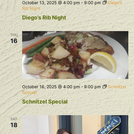
October 13, 2025 @ 4:00 pm
-
9:00 pm
Diego’s
Rib Night
Diego’s Rib Night
THU
16
October 16, 2025 @ 4:00 pm
-
9:00 pm
Schnitzel
Special
Schnitzel Special
SAT
18