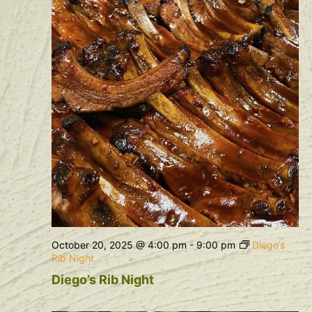
October 20, 2025 @ 4:00 pm
-
9:00 pm
Diego’s
Rib Night
Diego’s Rib Night