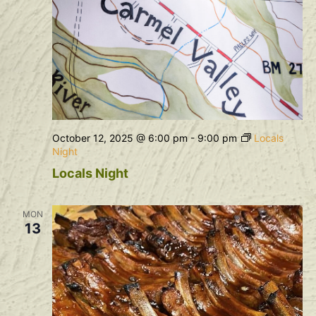
October 12, 2025 @ 6:00 pm
-
9:00 pm
Locals
Night
Locals Night
MON
13