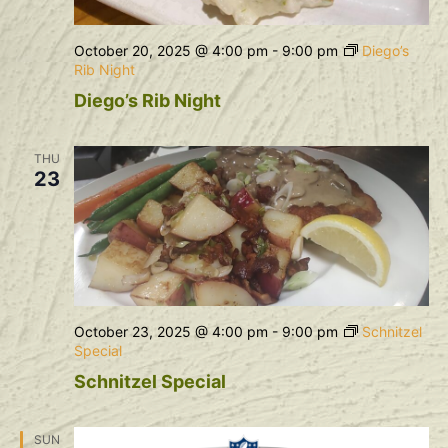
October 20, 2025 @ 4:00 pm
-
9:00 pm
Diego’s
Rib Night
Diego’s Rib Night
THU
23
October 23, 2025 @ 4:00 pm
-
9:00 pm
Schnitzel
Special
Schnitzel Special
SUN