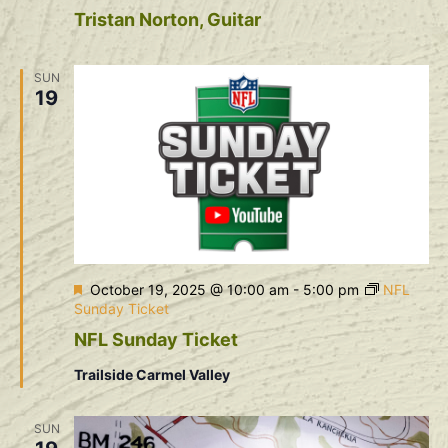
Tristan Norton, Guitar
SUN
19
Featured
October 19, 2025 @ 10:00 am
-
5:00 pm
NFL
Sunday Ticket
NFL Sunday Ticket
Trailside Carmel Valley
SUN