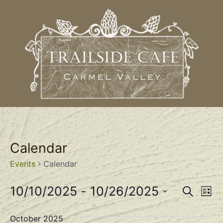
Calendar
Events
Calendar
Event
Ev
10/10/2025
 - 
10/26/2025
Search
List
Select
Vi
Sear
date.
October 2025