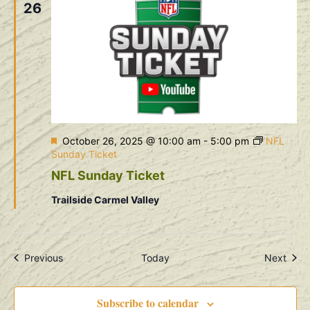
26
Featured
October 26, 2025 @ 10:00 am
-
5:00 pm
NFL
Sunday Ticket
NFL Sunday Ticket
Trailside Carmel Valley
Events
Even
Previous
Today
Next
Subscribe to calendar