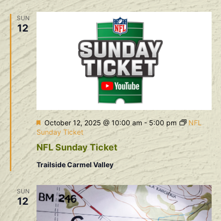
Na
and
SUN
View
12
Navig
Featured
October 12, 2025 @ 10:00 am
-
5:00 pm
NFL
Sunday Ticket
NFL Sunday Ticket
Trailside Carmel Valley
SUN
12