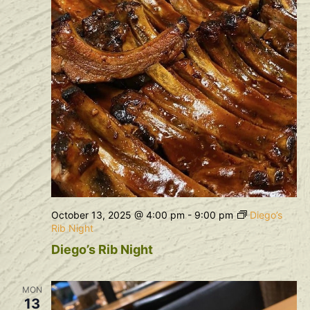
October 13, 2025 @ 4:00 pm
-
9:00 pm
Diego’s
Rib Night
Diego’s Rib Night
MON
13