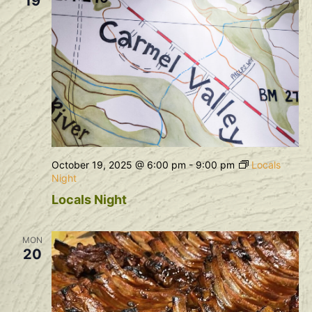
19
October 19, 2025 @ 6:00 pm
-
9:00 pm
Locals
Night
Locals Night
MON
20