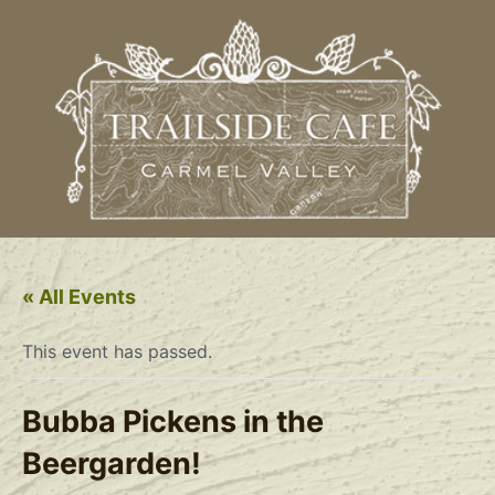
« All Events
This event has passed.
Bubba Pickens in the
Beergarden!