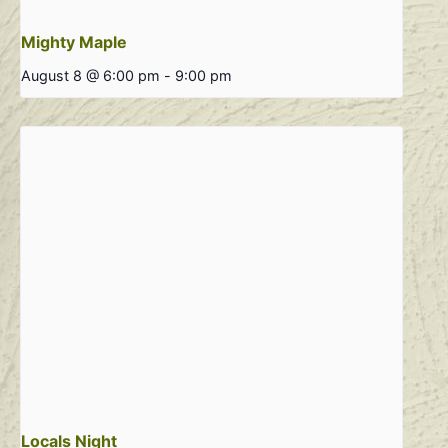
Mighty Maple
August 8 @ 6:00 pm
-
9:00 pm
Locals Night