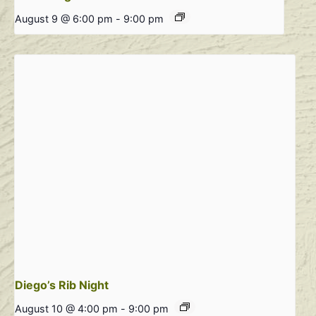
August 9 @ 6:00 pm
-
9:00 pm
Diego’s Rib Night
August 10 @ 4:00 pm
-
9:00 pm