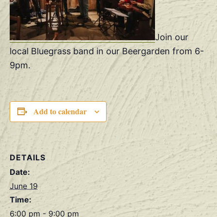
Join our
local Bluegrass band in our Beergarden from 6-
9pm.
Add to calendar
DETAILS
Date:
June 19
Time:
6:00 pm - 9:00 pm