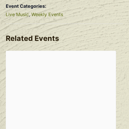
Event Categories:
Live Music
,
Weekly Events
Related Events