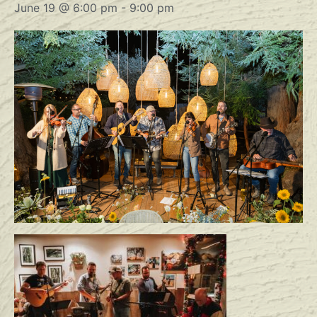
June 19 @ 6:00 pm
-
9:00 pm