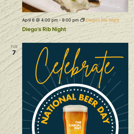
April 6 @ 4:00 pm
-
9:00 pm
Diego’s Rib Night
Diego’s Rib Night
TUE
7