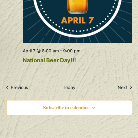
April 7 @ 8:00 am
-
9:00 pm
National Beer Day!!!
Events
Even
Previous
Today
Next
Subscribe to calendar