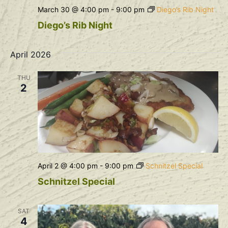
March 30 @ 4:00 pm
-
9:00 pm
Diego’s Rib Night
Diego’s Rib Night
April 2026
THU
2
April 2 @ 4:00 pm
-
9:00 pm
Schnitzel Special
Schnitzel Special
SAT
4