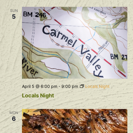
SUN
5
April 5 @ 6:00 pm
-
9:00 pm
Locals Night
Locals Night
MON
6