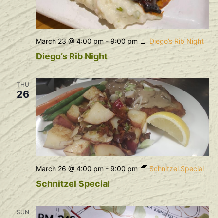
March 23 @ 4:00 pm
-
9:00 pm
Diego’s Rib Night
Diego’s Rib Night
THU
26
March 26 @ 4:00 pm
-
9:00 pm
Schnitzel Special
Schnitzel Special
SUN