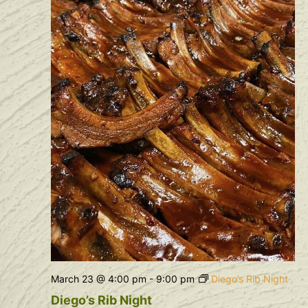
Navig
March 23 @ 4:00 pm
-
9:00 pm
Diego’s Rib Night
Diego’s Rib Night