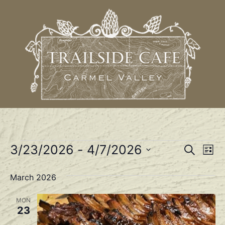
Event
Ev
3/23/2026
 - 
4/7/2026
Search
List
Select
Vi
Sear
date.
March 2026
Na
and
MON
View
23