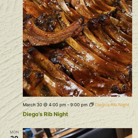
March 30 @ 4:00 pm
-
9:00 pm
Diego’s Rib Night
Diego’s Rib Night
MON