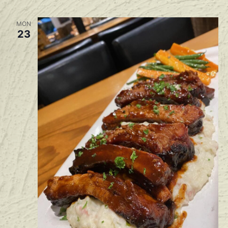
MON
23