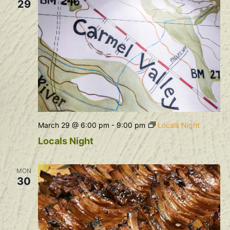
29
March 29 @ 6:00 pm
-
9:00 pm
Locals Night
Locals Night
MON
30