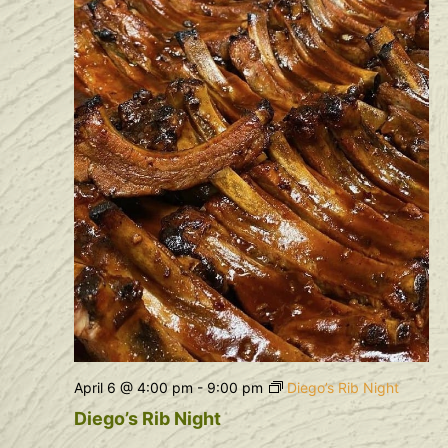
April 6 @ 4:00 pm
-
9:00 pm
Diego’s Rib Night
Diego’s Rib Night