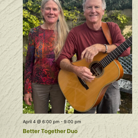
April 4 @ 6:00 pm
-
9:00 pm
Better Together Duo