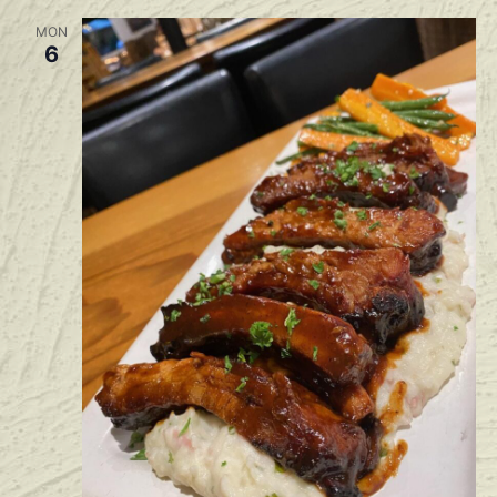
MON
6