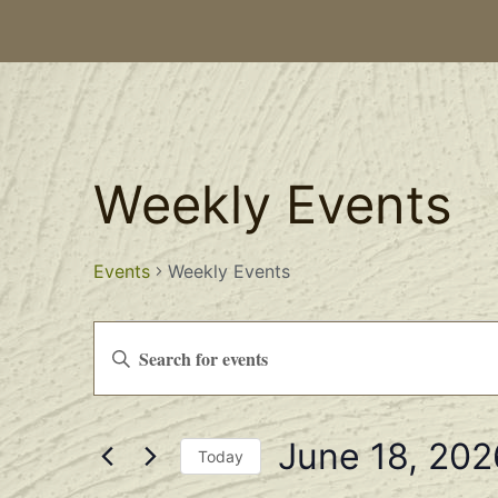
Weekly Events
Events
Weekly Events
Events
Enter
Keyword.
Search
Search
for
Events
and
by
June 18, 202
Keyword.
Views
Today
Select