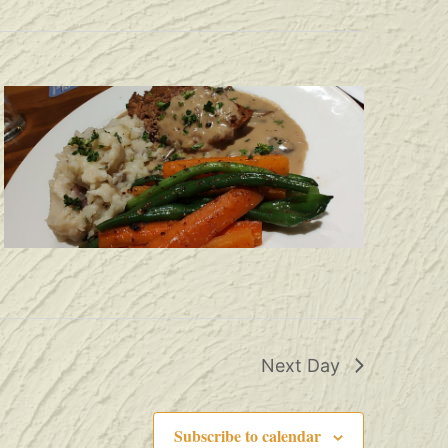
Next Day
Subscribe to calendar