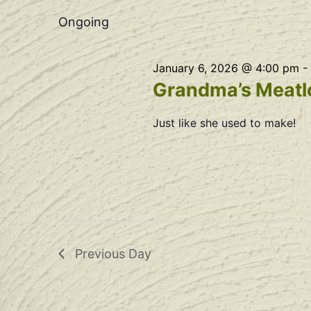
Navigation
date.
Ongoing
January 6, 2026 @ 4:00 pm
-
Grandma’s Meatlo
Just like she used to make!
Previous Day