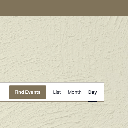
Event
Find Events
List
Month
Day
Views
Navigation