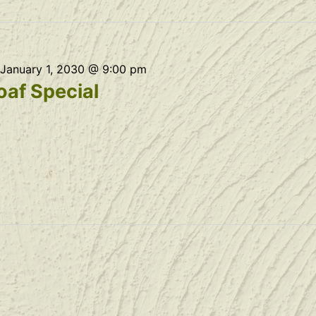
January 1, 2030 @ 9:00 pm
af Special