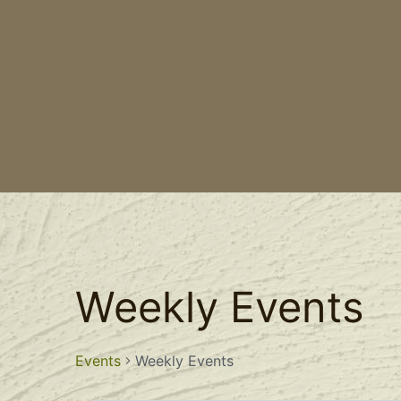
Weekly Events
Events
Weekly Events