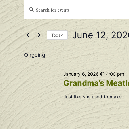
Events
Enter
Keyword.
Search
Search
for
Events
and
by
June 12, 202
Keyword.
Views
Today
Select
Navigation
date.
Ongoing
January 6, 2026 @ 4:00 pm
-
Grandma’s Meatlo
Just like she used to make!