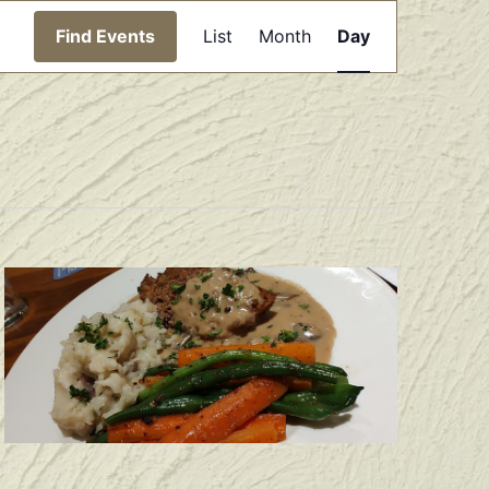
Event
Find Events
List
Month
Day
Views
Navigation