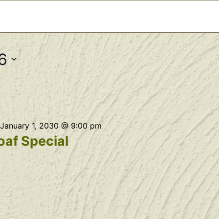
6
January 1, 2030 @ 9:00 pm
af Special