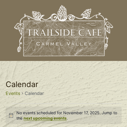
Calendar
Events
Calendar
No events scheduled for November 17, 2025. Jump to
Notice
the
next upcoming events
.