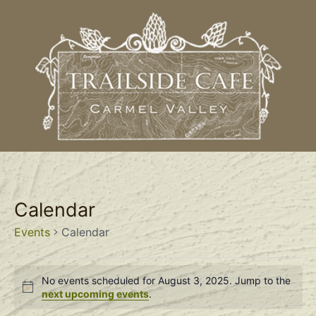
Calendar
Events
Calendar
No events scheduled for August 3, 2025. Jump to the
Notice
next upcoming events
.