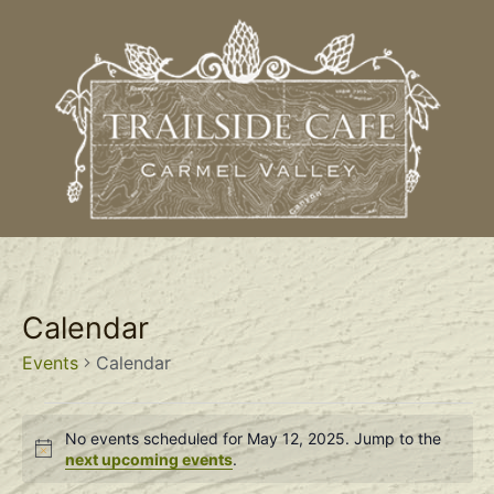
Calendar
Events
Calendar
No events scheduled for May 12, 2025. Jump to the
Notice
next upcoming events
.