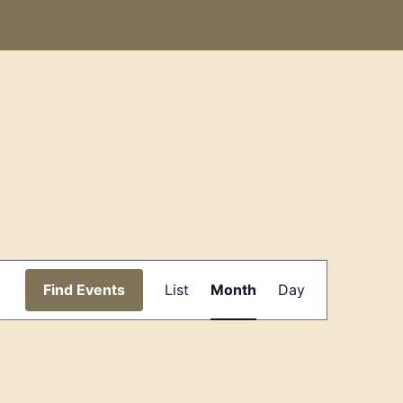
Event
Find Events
List
Month
Day
Views
Navigation