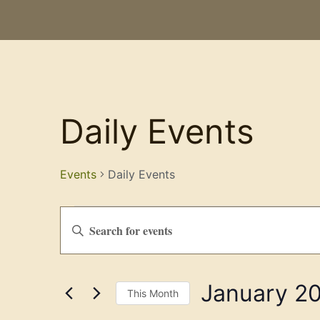
Daily Events
Events
Daily Events
Events
Enter
Keyword.
Search
Search
for
Events
and
by
January 2
Keyword.
Views
This Month
Select