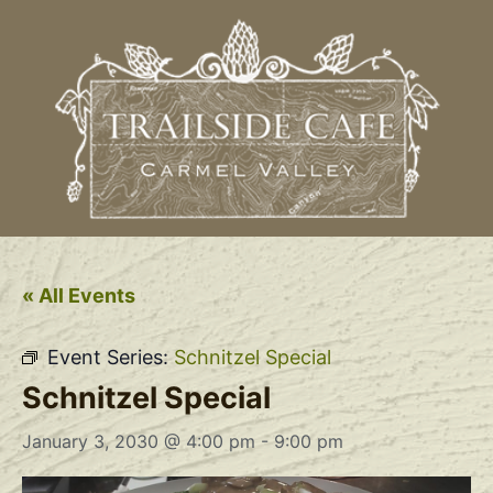
« All Events
Event Series:
Schnitzel Special
Schnitzel Special
January 3, 2030 @ 4:00 pm
-
9:00 pm