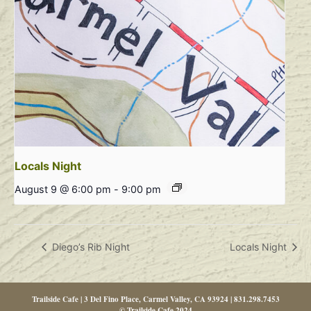
Locals Night
August 9 @ 6:00 pm
-
9:00 pm
Diego’s Rib Night
Locals Night
Trailside Cafe | 3 Del Fino Place, Carmel Valley, CA 93924 | 831.298.7453
© Trailside Cafe 2024