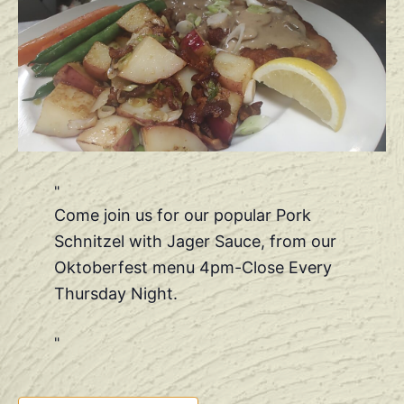
Come join us for our popular Pork
Schnitzel with Jager Sauce, from our
Oktoberfest menu 4pm-Close Every
Thursday Night.