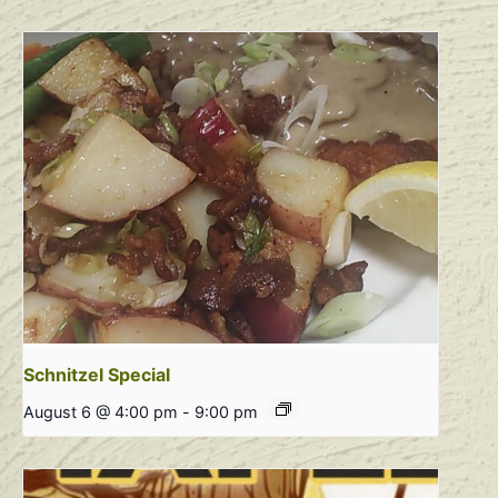
Schnitzel Special
August 6 @ 4:00 pm
-
9:00 pm