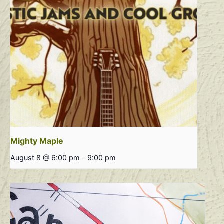
Mighty Maple
August 8 @ 6:00 pm
-
9:00 pm