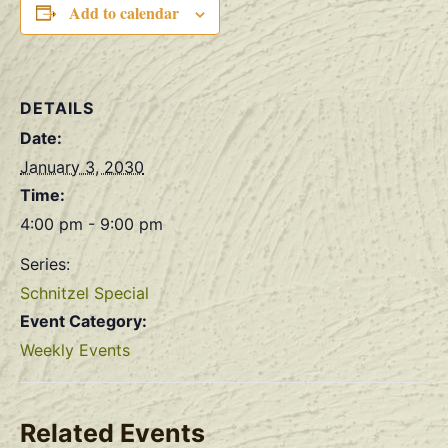
Add to calendar
DETAILS
Date:
January 3, 2030
Time:
4:00 pm - 9:00 pm
Series:
Schnitzel Special
Event Category:
Weekly Events
Related Events