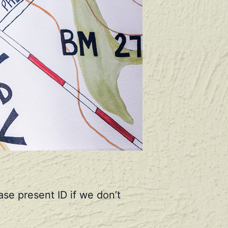
se present ID if we don’t