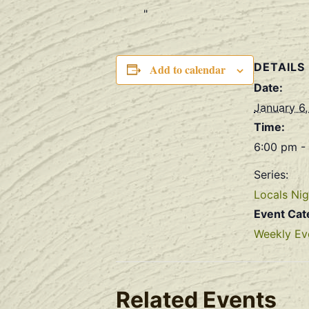
DETAILS
Add to calendar
Date:
January 6
Time:
6:00 pm -
Series:
Locals Nig
Event Cat
Weekly Ev
Related Events