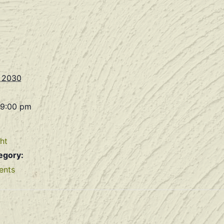
, 2030
 9:00 pm
ht
egory:
ents