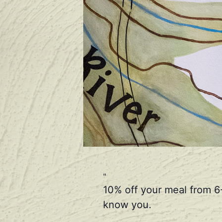
10% off your meal from 6
know you.