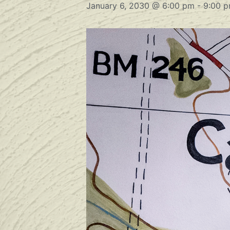
January 6, 2030 @ 6:00 pm
-
9:00 