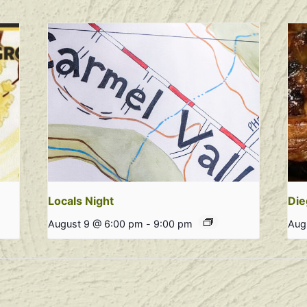
Locals Night
Die
August 9 @ 6:00 pm
-
9:00 pm
Aug