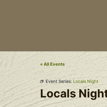
« All Events
Event Series:
Locals Night
Locals Nigh