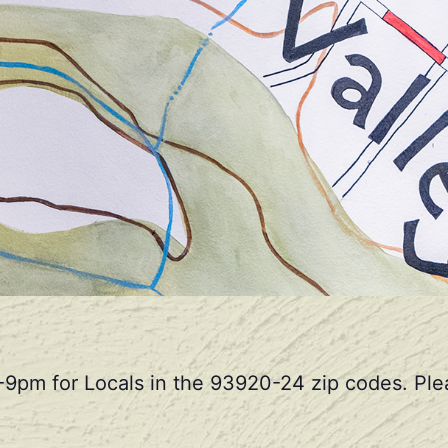
-9pm for Locals in the 93920-24 zip codes. Plea