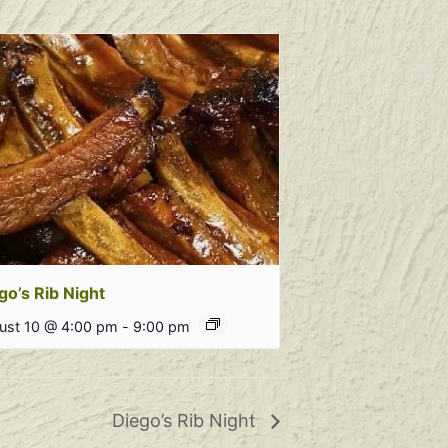
go’s Rib Night
ust 10 @ 4:00 pm
-
9:00 pm
Diego’s Rib Night