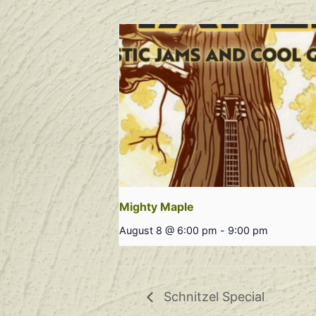
Mighty Maple
August 8 @ 6:00 pm
-
9:00 pm
Schnitzel Special