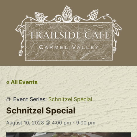
« All Events
Event Series:
Schnitzel Special
Schnitzel Special
August 10, 2028 @ 4:00 pm
-
9:00 pm