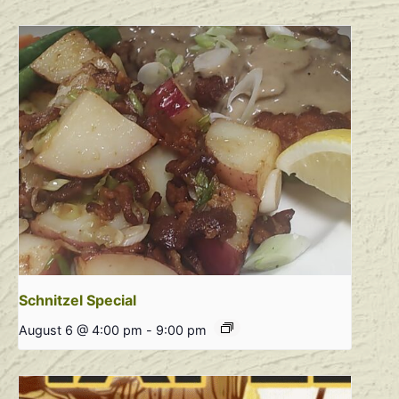
Schnitzel Special
August 6 @ 4:00 pm
-
9:00 pm