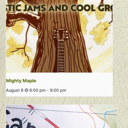
Mighty Maple
August 8 @ 6:00 pm
-
9:00 pm