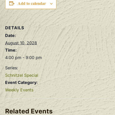
Add to calendar
DETAILS
Date:
August 10, 2028
Time:
4:00 pm - 9:00 pm
Series:
Schnitzel Special
Event Category:
Weekly Events
Related Events