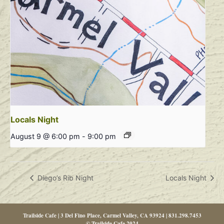
Locals Night
August 9 @ 6:00 pm
-
9:00 pm
Diego’s Rib Night
Locals Night
Trailside Cafe | 3 Del Fino Place, Carmel Valley, CA 93924 | 831.298.7453
© Trailside Cafe 2024