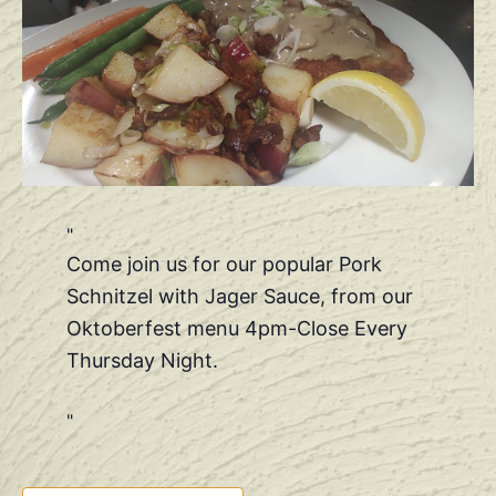
Come join us for our popular Pork
Schnitzel with Jager Sauce, from our
Oktoberfest menu 4pm-Close Every
Thursday Night.