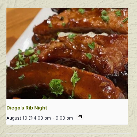
Diego’s Rib Night
August 10 @ 4:00 pm
-
9:00 pm