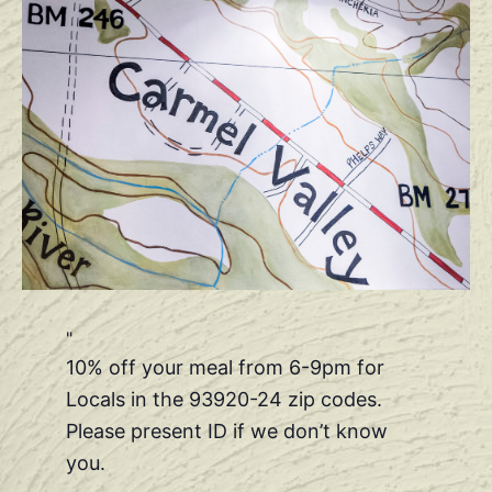
10% off your meal from 6-9pm for
Locals in the 93920-24 zip codes.
Please present ID if we don’t know
you.