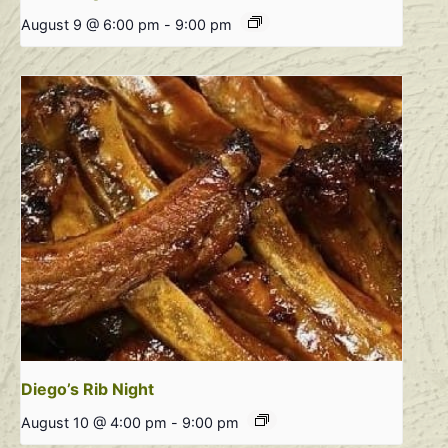
August 9 @ 6:00 pm
-
9:00 pm
Diego’s Rib Night
August 10 @ 4:00 pm
-
9:00 pm