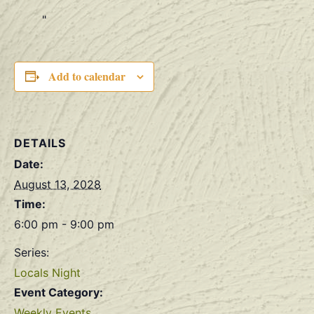
Add to calendar
DETAILS
Date:
August 13, 2028
Time:
6:00 pm - 9:00 pm
Series:
Locals Night
Event Category:
Weekly Events