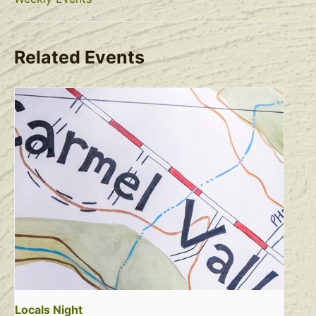
Related Events
Locals Night