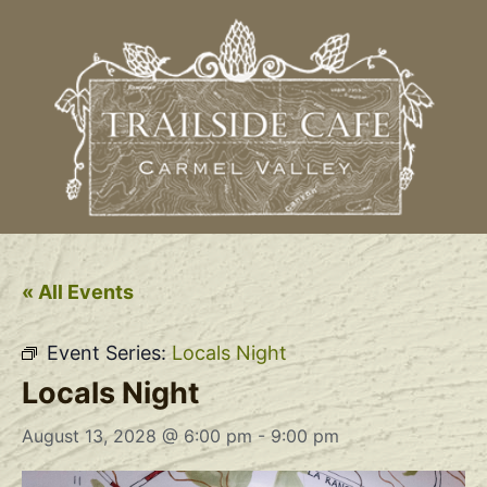
« All Events
Event Series:
Locals Night
Locals Night
August 13, 2028 @ 6:00 pm
-
9:00 pm