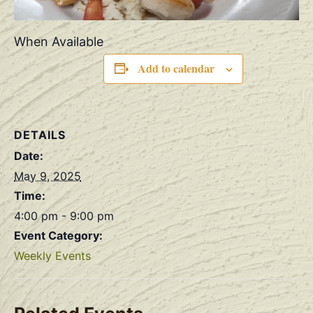
When Available
Add to calendar
DETAILS
Date:
May 9, 2025
Time:
4:00 pm - 9:00 pm
Event Category:
Weekly Events