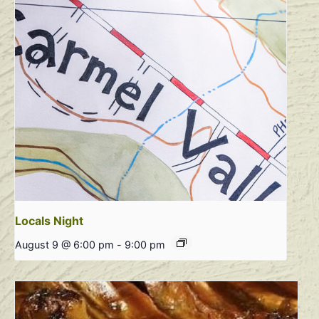
Locals Night
August 9 @ 6:00 pm
-
9:00 pm