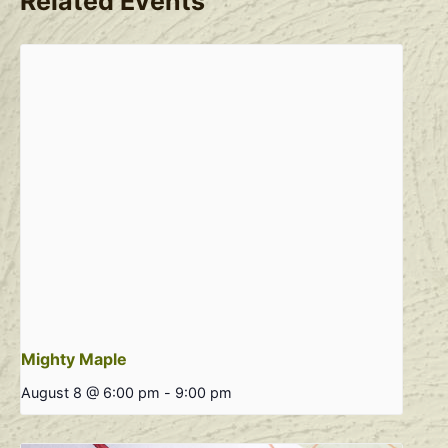
Related Events
Mighty Maple
August 8 @ 6:00 pm
-
9:00 pm