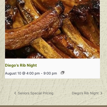
Diego’s Rib Night
August 10 @ 4:00 pm
-
9:00 pm
Seniors Special Pricing
Diego’s Rib Night