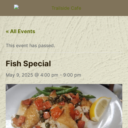
« All Events
This event has passed.
Fish Special
May 9, 2025 @ 4:00 pm
-
9:00 pm