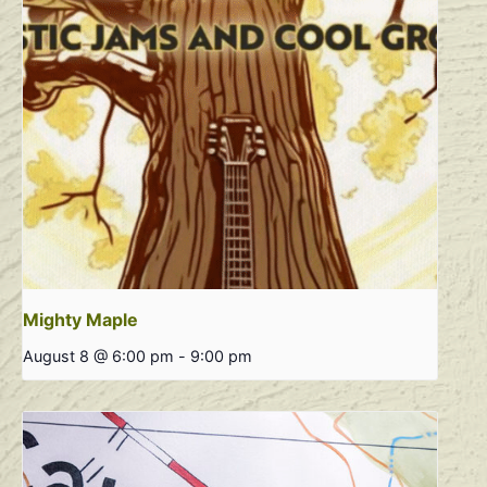
Mighty Maple
August 8 @ 6:00 pm
-
9:00 pm