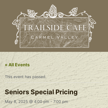
« All Events
This event has passed.
Seniors Special Pricing
May 8, 2025 @ 4:00 pm
-
7:00 pm