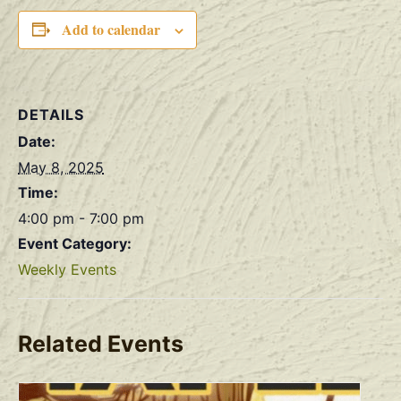
Add to calendar
DETAILS
Date:
May 8, 2025
Time:
4:00 pm - 7:00 pm
Event Category:
Weekly Events
Related Events