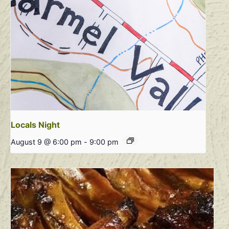
Locals Night
August 9 @ 6:00 pm
-
9:00 pm