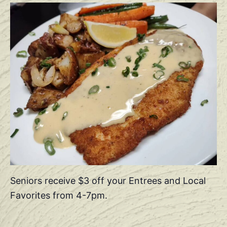
Seniors receive $3 off your Entrees and Local
Favorites from 4-7pm.