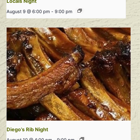
Locals Night
August 9 @ 6:00 pm
-
9:00 pm
Diego’s Rib Night
August 10 @ 4:00 pm
-
9:00 pm