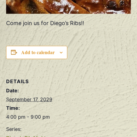
Come join us for Diego’s Ribs!!
Add to calendar
DETAILS
Date:
September 17, 2029
Time:
4:00 pm - 9:00 pm
Series: