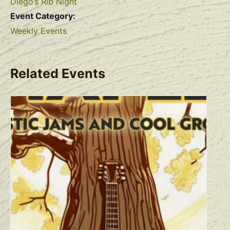
Diego’s Rib Night
Event Category:
Weekly Events
Related Events