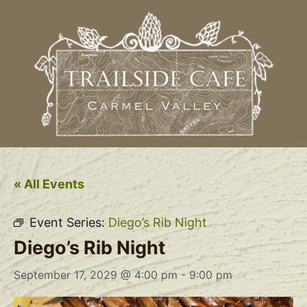
« All Events
Event Series:
Diego’s Rib Night
Diego’s Rib Night
September 17, 2029 @ 4:00 pm
-
9:00 pm