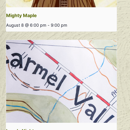
Mighty Maple
August 8 @ 6:00 pm
-
9:00 pm