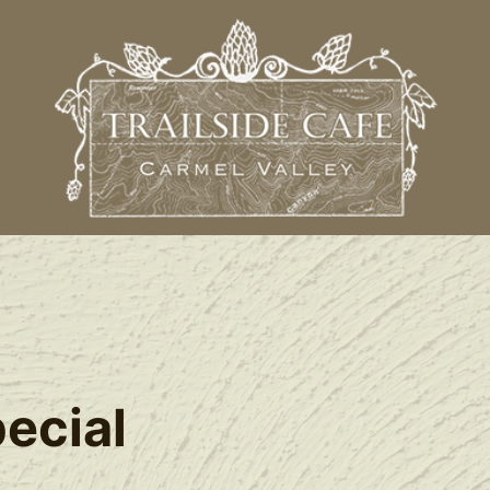
l
ecial