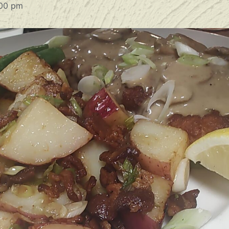
00 pm