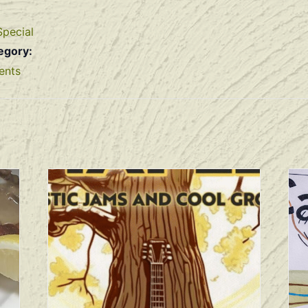
Special
egory:
ents