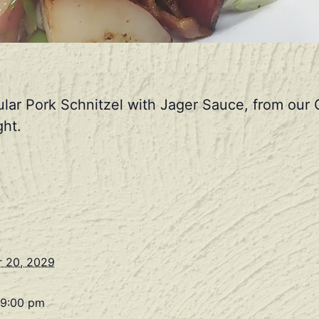
ular Pork Schnitzel with Jager Sauce, from ou
ht.
 20, 2029
 9:00 pm