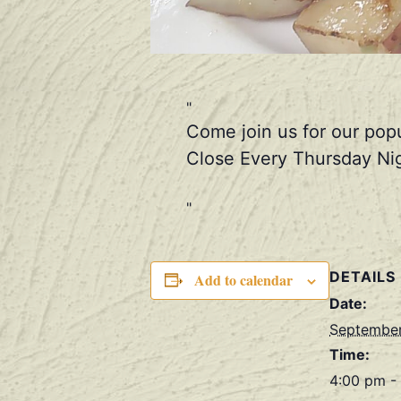
Come join us for our pop
Close Every Thursday Nig
DETAILS
Add to calendar
Date:
September
Time:
4:00 pm -