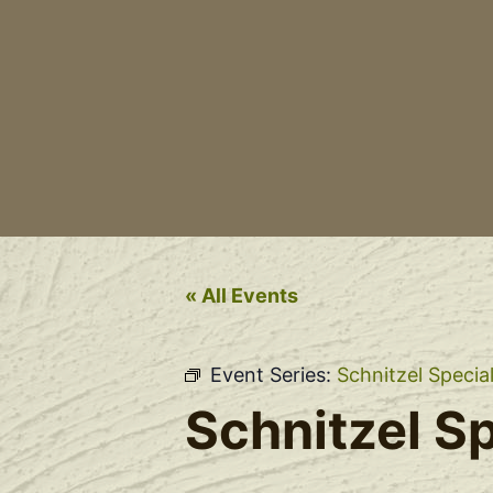
« All Events
Event Series:
Schnitzel Specia
Schnitzel Sp