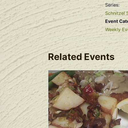
Series:
Schnitzel 
Event Cat
Weekly Ev
Related Events