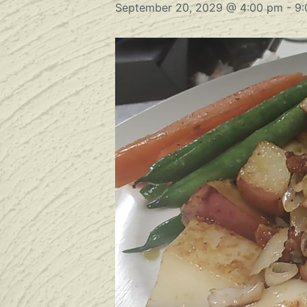
September 20, 2029 @ 4:00 pm
-
9: