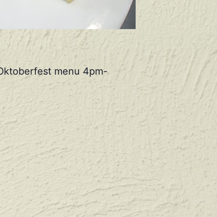
r Oktoberfest menu 4pm-