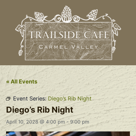
« All Events
Event Series:
Diego’s Rib Night
Diego’s Rib Night
April 10, 2028 @ 4:00 pm
-
9:00 pm