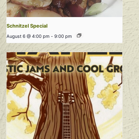
Schnitzel Special
August 6 @ 4:00 pm
-
9:00 pm