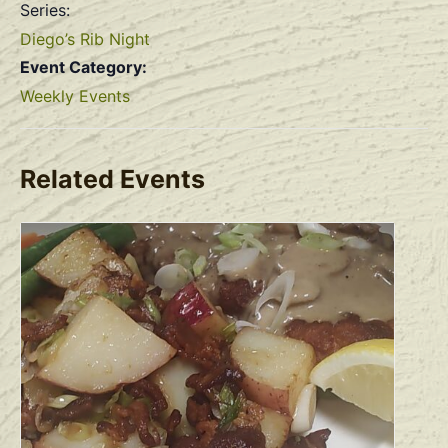
Series:
Diego’s Rib Night
Event Category:
Weekly Events
Related Events