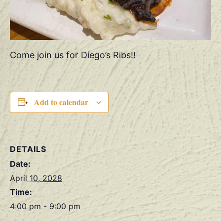
Come join us for Diego’s Ribs!!
Add to calendar
DETAILS
Date:
April 10, 2028
Time:
4:00 pm - 9:00 pm