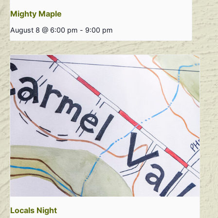
Mighty Maple
August 8 @ 6:00 pm
-
9:00 pm
Locals Night