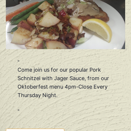
Come join us for our popular Pork
Schnitzel with Jager Sauce, from our
Oktoberfest menu 4pm-Close Every
Thursday Night.