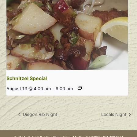
Schnitzel Special
August 13 @ 4:00 pm
-
9:00 pm
Diego’s Rib Night
Locals Night