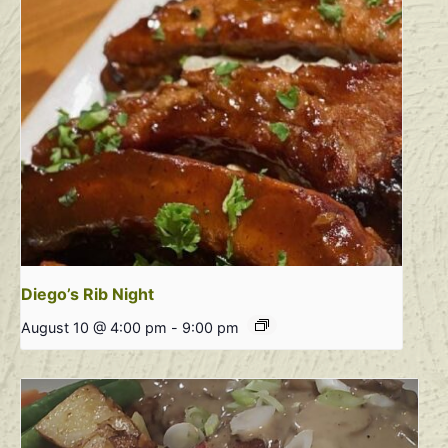
Diego’s Rib Night
August 10 @ 4:00 pm
-
9:00 pm