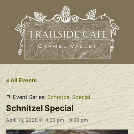
« All Events
Event Series:
Schnitzel Special
Schnitzel Special
April 13, 2028 @ 4:00 pm
-
9:00 pm