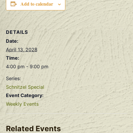
Add to calendar
DETAILS
Date:
April 13, 2028
Time:
4:00 pm - 9:00 pm
Series:
Schnitzel Special
Event Category:
Weekly Events
Related Events