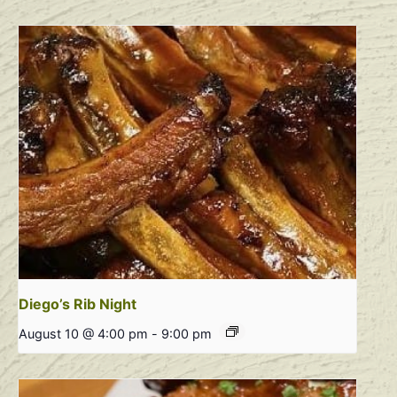
Diego’s Rib Night
August 10 @ 4:00 pm
-
9:00 pm