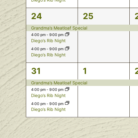
3
1
24
25
events,
event,
Grandma’s Meatloaf Special
4:00 pm
-
9:00 pm
Diego’s Rib Night
4:00 pm
-
9:00 pm
Diego’s Rib Night
3
1
31
1
events,
event,
Grandma’s Meatloaf Special
4:00 pm
-
9:00 pm
Diego’s Rib Night
4:00 pm
-
9:00 pm
Diego’s Rib Night