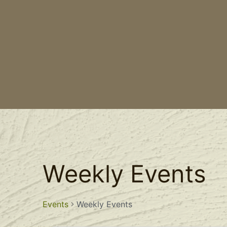
Weekly Events
Events
Weekly Events