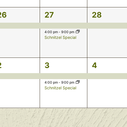
1
2
1
26
27
28
event,
events,
event,
4:00 pm
-
9:00 pm
Schnitzel Special
1
2
1
2
3
4
event,
events,
event,
4:00 pm
-
9:00 pm
Schnitzel Special