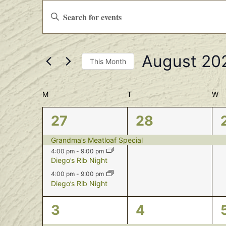
Events
Enter
Keyword.
Search
Search
for
Events
and
by
August 20
Keyword.
Views
This Month
Select
Navigation
date.
Calendar
M
T
W
of
3
1
27
28
Events
events,
event,
Grandma’s Meatloaf Special
4:00 pm
-
9:00 pm
Diego’s Rib Night
4:00 pm
-
9:00 pm
Diego’s Rib Night
3
1
3
4