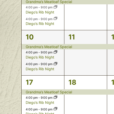
events,
event,
Grandma’s Meatloaf Special
4:00 pm
-
9:00 pm
Diego’s Rib Night
4:00 pm
-
9:00 pm
Diego’s Rib Night
3
1
10
11
events,
event,
Grandma’s Meatloaf Special
4:00 pm
-
9:00 pm
Diego’s Rib Night
4:00 pm
-
9:00 pm
Diego’s Rib Night
3
1
17
18
events,
event,
Grandma’s Meatloaf Special
4:00 pm
-
9:00 pm
Diego’s Rib Night
4:00 pm
-
9:00 pm
Diego’s Rib Night