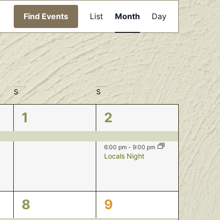
Event
Find Events
List
Month
Day
Views
Navigation
S
S
1
2
1
2
event,
events,
6:00 pm
-
9:00 pm
Locals Night
2
2
8
9