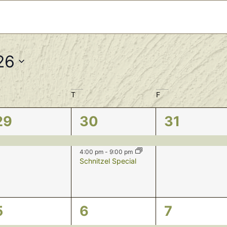
26
T
F
1
2
1
29
30
31
event,
events,
event,
4:00 pm
-
9:00 pm
Schnitzel Special
1
2
1
5
6
7