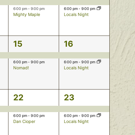
events,
events,
6:00 pm
-
9:00 pm
6:00 pm
-
9:00 pm
Mighty Maple
Locals Night
2
2
15
16
events,
events,
6:00 pm
-
9:00 pm
6:00 pm
-
9:00 pm
Nomad!
Locals Night
2
2
22
23
events,
events,
6:00 pm
-
9:00 pm
6:00 pm
-
9:00 pm
Dan Cioper
Locals Night