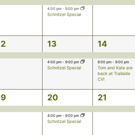
event,
events,
event,
4:00 pm
-
9:00 pm
Schnitzel Special
1
2
2
12
13
14
event,
events,
events,
4:00 pm
-
9:00 pm
6:00 pm
-
9:00 pm
Schnitzel Special
Tom and Kate are
back at Trailside
CV!
1
2
1
19
20
21
event,
events,
event,
4:00 pm
-
9:00 pm
Schnitzel Special