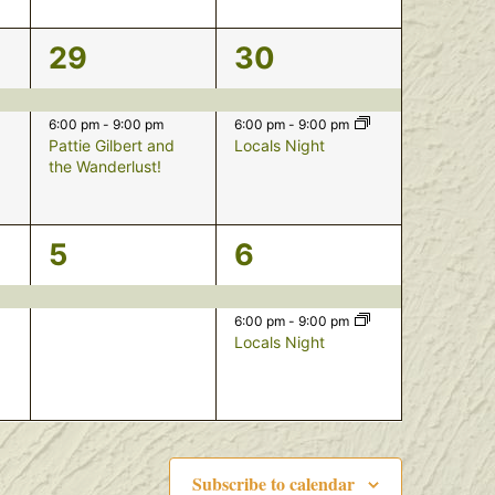
2
2
29
30
events,
events,
6:00 pm
-
9:00 pm
6:00 pm
-
9:00 pm
Pattie Gilbert and
Locals Night
the Wanderlust!
1
2
5
6
event,
events,
6:00 pm
-
9:00 pm
Locals Night
Subscribe to calendar