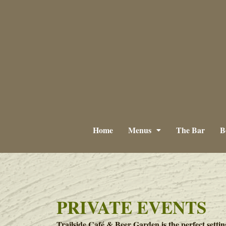
Home
Menus
The Bar
B
PRIVATE EVENTS
Trailside Café & Beer Garden is the perfect settin