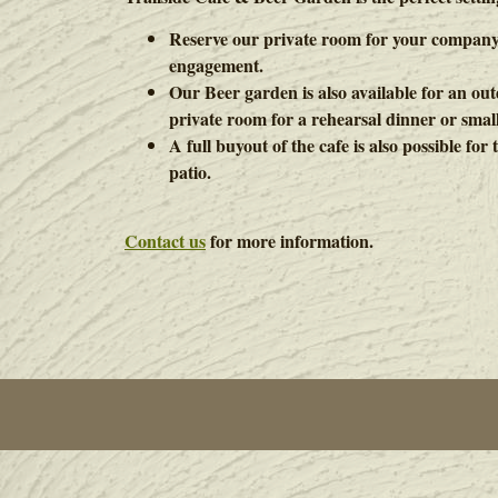
Reserve our private room for your company
engagement.
Our Beer garden is also available for an o
private room for a rehearsal dinner or smal
A full buyout of the cafe is also possible fo
patio.
Contact us
for more information.