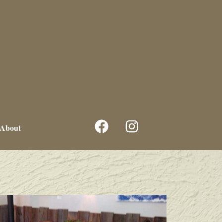
About