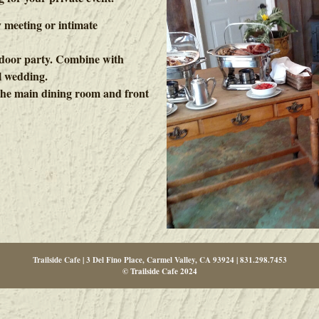
 meeting or intimate
utdoor party. Combine with
l wedding.
r the main dining room and front
Trailside Cafe | 3 Del Fino Place, Carmel Valley, CA 93924 | 831.298.7453
© Trailside Cafe 2024