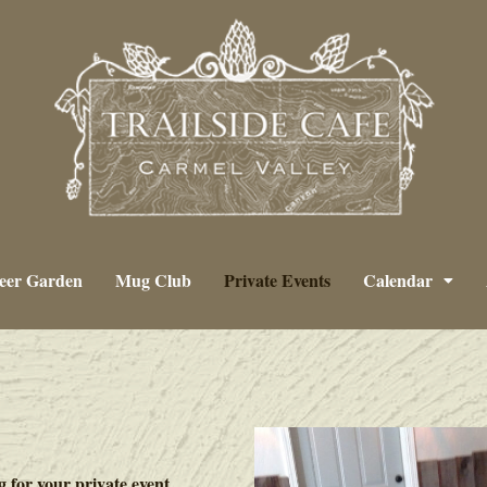
eer Garden
Mug Club
Private Events
Calendar
g for your private event.