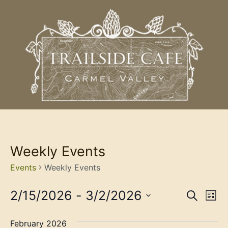
Weekly Events
Events
Weekly Events
Event
Ev
2/15/2026
 - 
3/2/2026
Search
List
Select
Vi
Sear
date.
February 2026