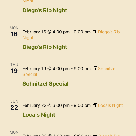
Night
Diego’s Rib Night
MON
February 16 @ 4:00 pm
-
9:00 pm
Diego’s Rib
16
Night
Diego’s Rib Night
THU
February 19 @ 4:00 pm
-
9:00 pm
Schnitzel
19
Special
Schnitzel Special
SUN
February 22 @ 6:00 pm
-
9:00 pm
Locals Night
22
Locals Night
MON