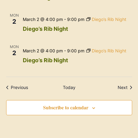
MON
March 2 @ 4:00 pm
-
9:00 pm
Diego’s Rib Night
2
Diego’s Rib Night
MON
March 2 @ 4:00 pm
-
9:00 pm
Diego’s Rib Night
2
Diego’s Rib Night
Events
Even
Previous
Today
Next
Subscribe to calendar