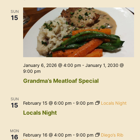
Na
and
SUN
View
15
Navig
January 6, 2026 @ 4:00 pm
-
January 1, 2030 @
9:00 pm
Grandma’s Meatloaf Special
SUN
February 15 @ 6:00 pm
-
9:00 pm
Locals Night
15
Locals Night
MON
February 16 @ 4:00 pm
-
9:00 pm
Diego’s Rib
16