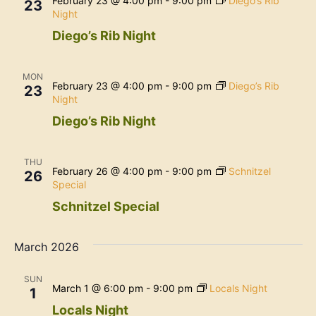
February 23 @ 4:00 pm
-
9:00 pm
Diego’s Rib
23
Night
Diego’s Rib Night
MON
February 23 @ 4:00 pm
-
9:00 pm
Diego’s Rib
23
Night
Diego’s Rib Night
THU
February 26 @ 4:00 pm
-
9:00 pm
Schnitzel
26
Special
Schnitzel Special
March 2026
SUN
March 1 @ 6:00 pm
-
9:00 pm
Locals Night
1
Locals Night