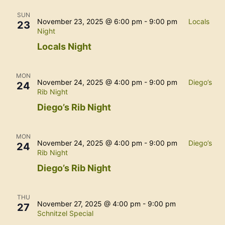
SUN
November 23, 2025 @ 6:00 pm
-
9:00 pm
Locals
23
Night
Locals Night
MON
November 24, 2025 @ 4:00 pm
-
9:00 pm
Diego’s
24
Rib Night
Diego’s Rib Night
MON
November 24, 2025 @ 4:00 pm
-
9:00 pm
Diego’s
24
Rib Night
Diego’s Rib Night
THU
November 27, 2025 @ 4:00 pm
-
9:00 pm
27
Schnitzel Special