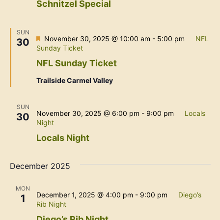
Schnitzel Special
SUN
Featured
November 30, 2025 @ 10:00 am
-
5:00 pm
NFL
30
Sunday Ticket
NFL Sunday Ticket
Trailside Carmel Valley
SUN
November 30, 2025 @ 6:00 pm
-
9:00 pm
Locals
30
Night
Locals Night
December 2025
MON
December 1, 2025 @ 4:00 pm
-
9:00 pm
Diego’s
1
Rib Night
Diego’s Rib Night