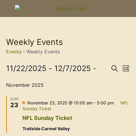
Weekly Events
Events
Weekly Events
Event
Ev
11/22/2025
 - 
12/7/2025
Search
List
Select
Vi
Sear
date.
November 2025
Na
and
SUN
View
Featured
November 23, 2025 @ 10:00 am
-
5:00 pm
NFL
23
Sunday Ticket
Navig
NFL Sunday Ticket
Trailside Carmel Valley