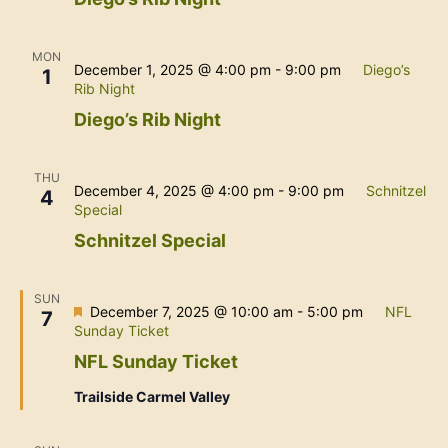
MON
December 1, 2025 @ 4:00 pm
-
9:00 pm
Diego’s
1
Rib Night
Diego’s Rib Night
THU
December 4, 2025 @ 4:00 pm
-
9:00 pm
Schnitzel
4
Special
Schnitzel Special
SUN
Featured
December 7, 2025 @ 10:00 am
-
5:00 pm
NFL
7
Sunday Ticket
NFL Sunday Ticket
Trailside Carmel Valley