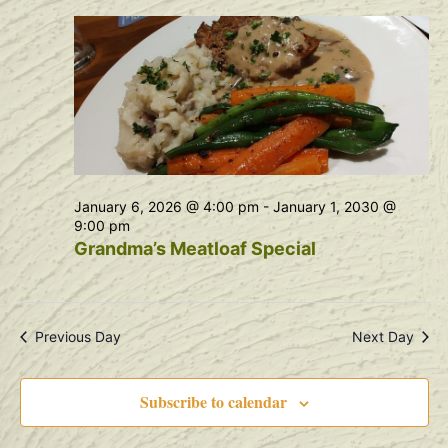
Na
and
View
Navig
January 6, 2026 @ 4:00 pm
-
January 1, 2030 @
9:00 pm
Grandma’s Meatloaf Special
Previous Day
Next Day
Subscribe to calendar