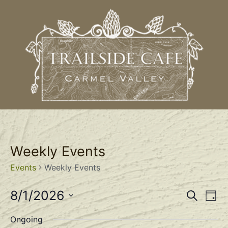
Weekly Events
Events
Weekly Events
Event
Ev
8/1/2026
Search
Day
Select
Vi
Sear
date.
Ongoing