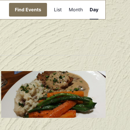
Event
Find Events
List
Month
Day
Views
Navigation