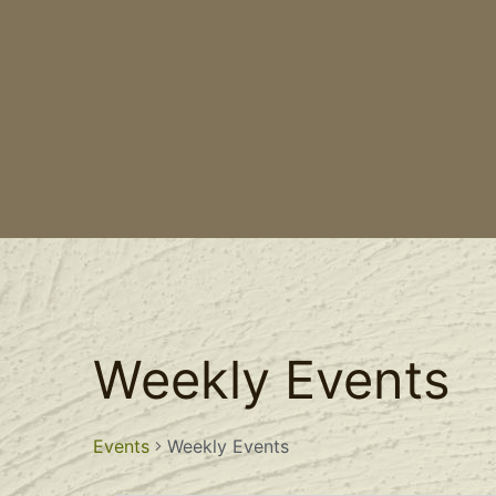
Weekly Events
Events
Weekly Events