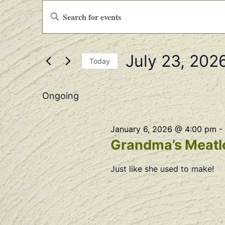
Events
Enter
Keyword.
Search
Search
for
Events
and
by
July 23, 202
Keyword.
Views
Today
Select
Navigation
date.
Ongoing
January 6, 2026 @ 4:00 pm
-
Grandma’s Meatlo
Just like she used to make!