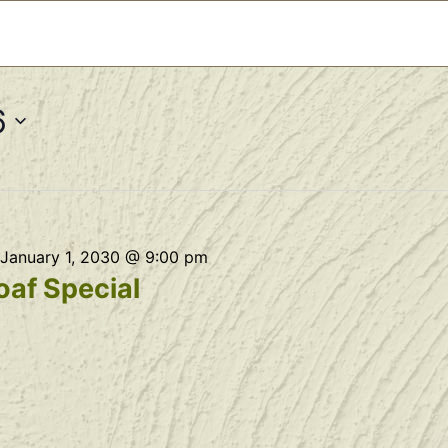
6
January 1, 2030 @ 9:00 pm
af Special