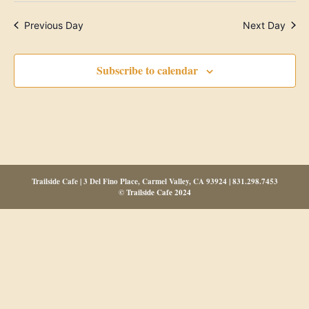
Previous Day
Next Day
Subscribe to calendar
Trailside Cafe | 3 Del Fino Place, Carmel Valley, CA 93924 | 831.298.7453
© Trailside Cafe 2024