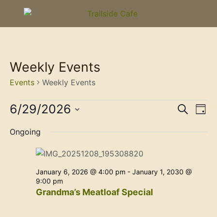
Weekly Events
Events
Weekly Events
Event
Ev
6/29/2026
Search
Day
Select
Vi
Sear
date.
Ongoing
Na
and
View
January 6, 2026 @ 4:00 pm
-
January 1, 2030 @
Navig
9:00 pm
Grandma’s Meatloaf Special