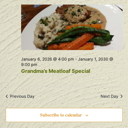
Na
and
View
Navig
January 6, 2026 @ 4:00 pm
-
January 1, 2030 @
9:00 pm
Grandma’s Meatloaf Special
Previous Day
Next Day
Subscribe to calendar