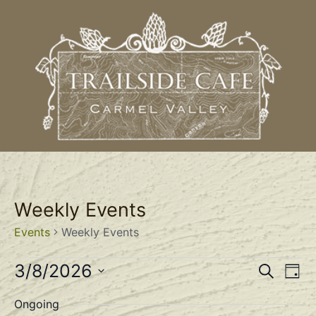
Weekly Events
Events
Weekly Events
Event
Ev
3/8/2026
Search
Day
Select
Vi
Sear
date.
Ongoing