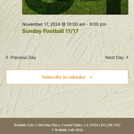
November 17, 2024 @ 10:00 am
-
9:00 pm
Sunday Football 11/17
Previous Day
Next Day
Subscribe to calendar
Trailside Cafe | 3 Del Fino Place, Carmel Valley, CA 93924 | 831.298.7453
© Trailside Cafe 2024