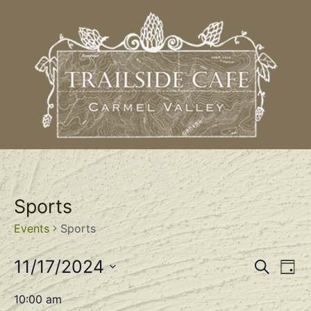
Sports
Events
Sports
Event
Ev
11/17/2024
Search
Day
Select
Vi
Sear
date.
10:00 am