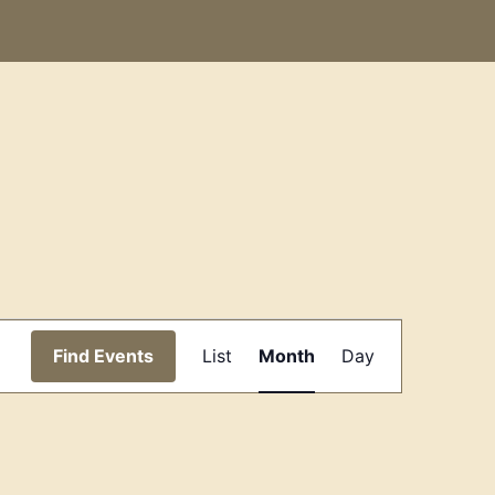
Event
Find Events
List
Month
Day
Views
Navigation