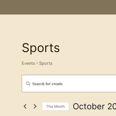
Sports
Events
Sports
Events
Enter
Keyword.
Search
Search
for
Events
and
by
October 2
Keyword.
Views
This Month
Select