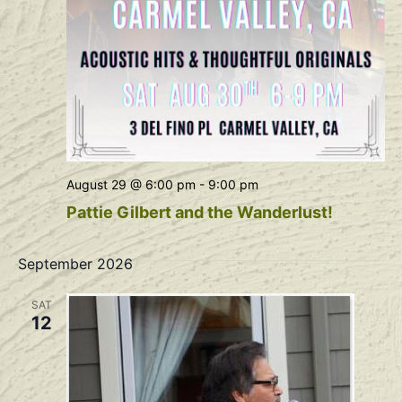
August 29 @ 6:00 pm
-
9:00 pm
Pattie Gilbert and the Wanderlust!
September 2026
SAT
12