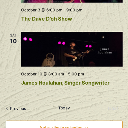
October 3 @ 6:00 pm
-
9:00 pm
The Dave D’oh Show
SAT
10
October 10 @ 8:00 am
-
5:00 pm
James Houlahan, Singer Songwriter
Even
Today
Next
Events
Previous
Subscribe to calendar