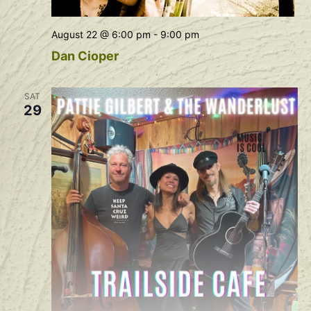
August 22 @ 6:00 pm
-
9:00 pm
Dan Cioper
SAT
29