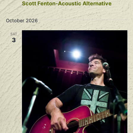
Scott Fenton-Acoustic Alternative
October 2026
SAT
3