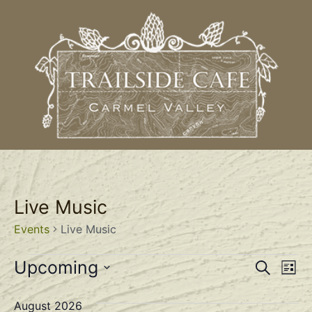
Live Music
Events
Live Music
Event
Ev
Upcoming
Search
List
Select
Vi
Sear
date.
August 2026