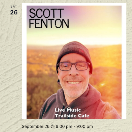
SAT
26
September 26 @ 6:00 pm
-
9:00 pm