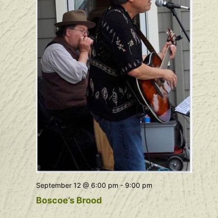
September 12 @ 6:00 pm
-
9:00 pm
Boscoe’s Brood