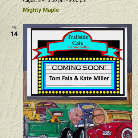
August 8 @ 6:00 pm
-
9:00 pm
Mighty Maple
FRI
14