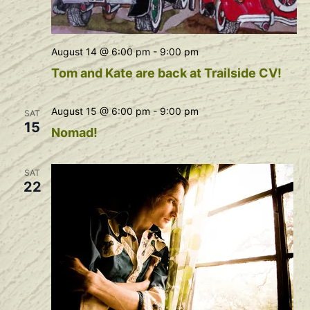
August 14 @ 6:00 pm
-
9:00 pm
Tom and Kate are back at Trailside CV!
August 15 @ 6:00 pm
-
9:00 pm
SAT
15
Nomad!
SAT
22