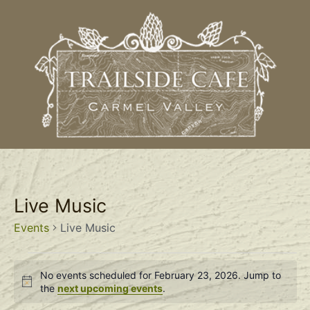
Live Music
Events
Live Music
No events scheduled for February 23, 2026. Jump to
Notice
the
next upcoming events
.