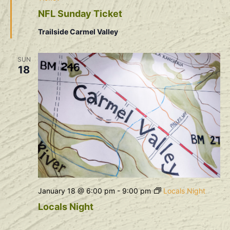
NFL Sunday Ticket
Trailside Carmel Valley
SUN
18
January 18 @ 6:00 pm
-
9:00 pm
Locals Night
Locals Night