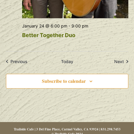
January 24 @ 6:00 pm
-
9:00 pm
Better Together Duo
Events
Even
Previous
Today
Next
Subscribe to calendar
Trailside Cafe | 3 Del Fino Place, Carmel Valley, CA 93924 | 831.298.7453
© Trailside Cafe 2024