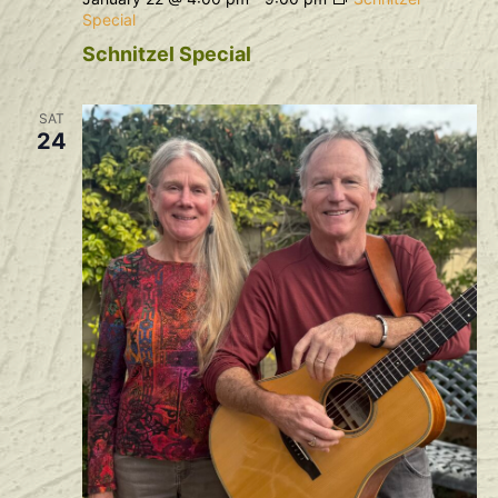
Special
Schnitzel Special
SAT
24