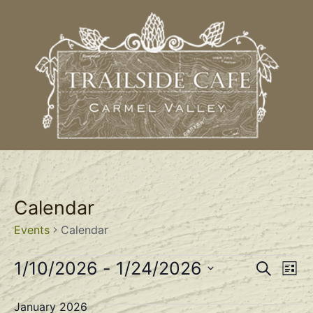
Calendar
Events
Calendar
Event
Ev
1/10/2026
 - 
1/24/2026
Search
List
Select
Vi
Sear
date.
January 2026