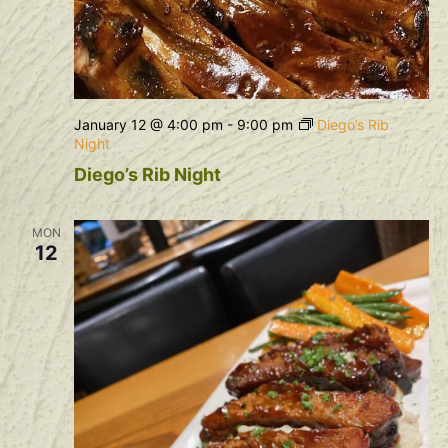
January 12 @ 4:00 pm
-
9:00 pm
Diego’s Rib
Night
Diego’s Rib Night
MON
12