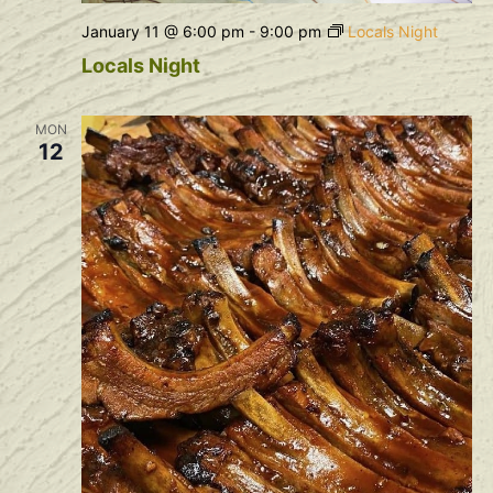
January 11 @ 6:00 pm
-
9:00 pm
Locals Night
Locals Night
MON
12