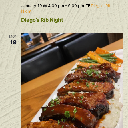
January 19 @ 4:00 pm
-
9:00 pm
Diego’s Rib
Night
Diego’s Rib Night
MON
19