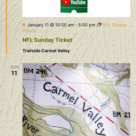
Featured
January 11 @ 10:00 am
-
5:00 pm
NFL Sunday
Ticket
NFL Sunday Ticket
Trailside Carmel Valley
SUN
11