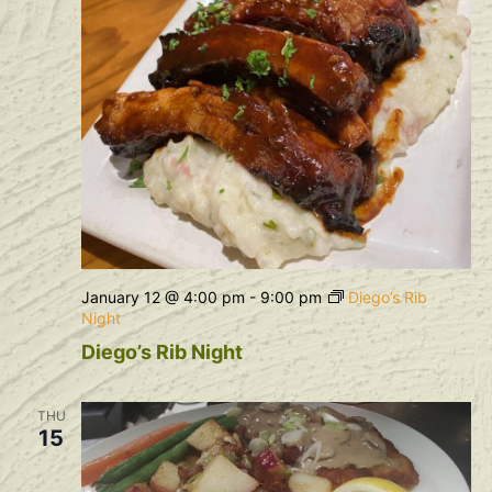
January 12 @ 4:00 pm
-
9:00 pm
Diego’s Rib
Night
Diego’s Rib Night
THU
15