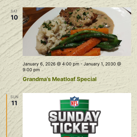
Na
and
SAT
View
10
Navig
January 6, 2026 @ 4:00 pm
-
January 1, 2030 @
9:00 pm
Grandma’s Meatloaf Special
SUN
11