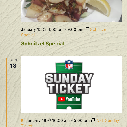
January 15 @ 4:00 pm
-
9:00 pm
Schnitzel
Special
Schnitzel Special
SUN
18
Featured
January 18 @ 10:00 am
-
5:00 pm
NFL Sunday
Ticket