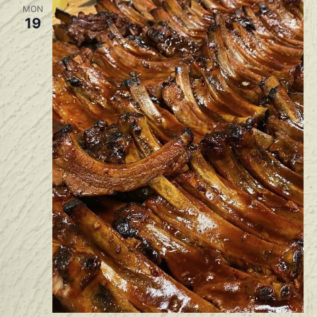
MON
19