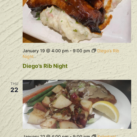
January 19 @ 4:00 pm
-
9:00 pm
Diego’s Rib
Night
Diego’s Rib Night
THU
22
January 22 @ 4:00 pm
-
9:00 pm
Schnitzel