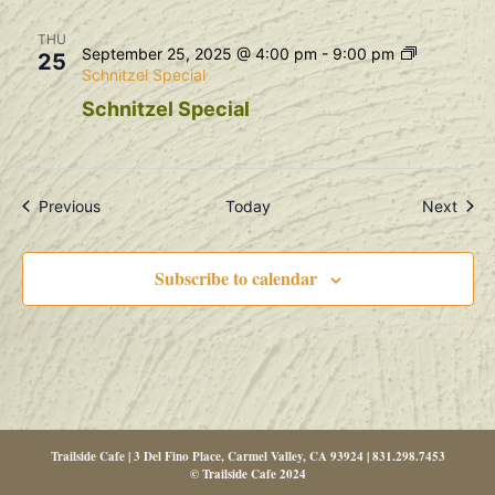
THU
September 25, 2025 @ 4:00 pm
-
9:00 pm
25
Schnitzel Special
Schnitzel Special
Events
Even
Previous
Today
Next
Subscribe to calendar
Trailside Cafe | 3 Del Fino Place, Carmel Valley, CA 93924 | 831.298.7453
© Trailside Cafe 2024