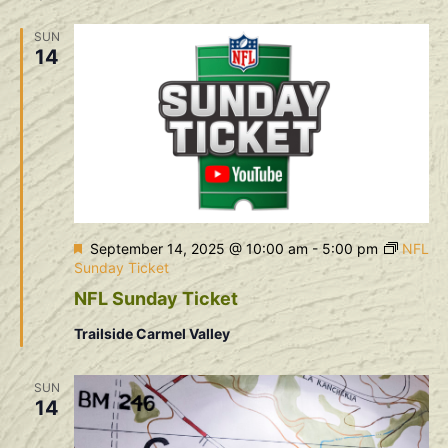
Na
and
SUN
View
14
Navig
Featured
September 14, 2025 @ 10:00 am
-
5:00 pm
NFL
Sunday Ticket
NFL Sunday Ticket
Trailside Carmel Valley
SUN
14