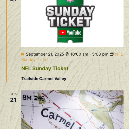
Featured
September 21, 2025 @ 10:00 am
-
5:00 pm
NFL
Sunday Ticket
NFL Sunday Ticket
Trailside Carmel Valley
SUN
21