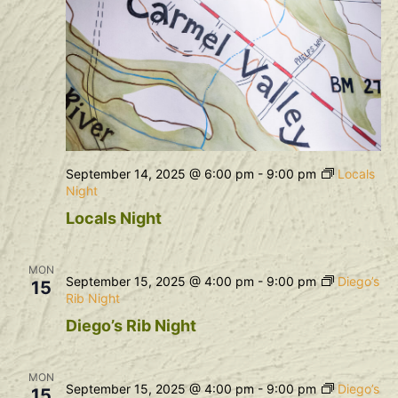
September 14, 2025 @ 6:00 pm
-
9:00 pm
Locals
Night
Locals Night
MON
September 15, 2025 @ 4:00 pm
-
9:00 pm
Diego’s
15
Rib Night
Diego’s Rib Night
MON
September 15, 2025 @ 4:00 pm
-
9:00 pm
Diego’s
15