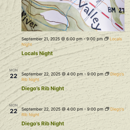
September 21, 2025 @ 6:00 pm
-
9:00 pm
Locals
Night
Locals Night
MON
September 22, 2025 @ 4:00 pm
-
9:00 pm
Diego’s
22
Rib Night
Diego’s Rib Night
MON
September 22, 2025 @ 4:00 pm
-
9:00 pm
Diego’s
22
Rib Night
Diego’s Rib Night