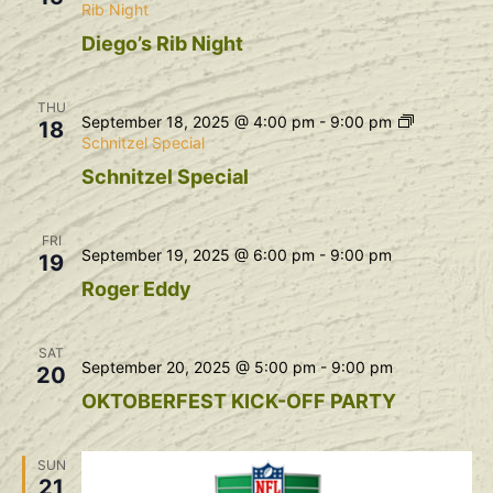
Rib Night
Diego’s Rib Night
THU
September 18, 2025 @ 4:00 pm
-
9:00 pm
18
Schnitzel Special
Schnitzel Special
FRI
September 19, 2025 @ 6:00 pm
-
9:00 pm
19
Roger Eddy
SAT
September 20, 2025 @ 5:00 pm
-
9:00 pm
20
OKTOBERFEST KICK-OFF PARTY
SUN
21