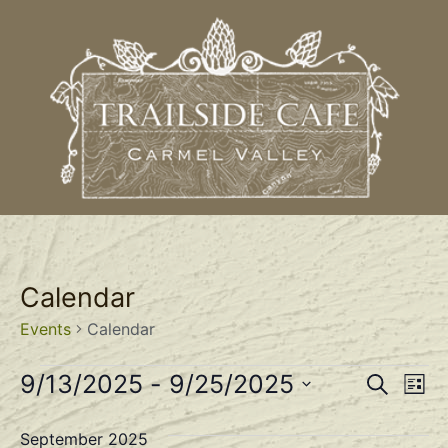
Calendar
Events
Calendar
Event
Ev
9/13/2025
 - 
9/25/2025
Search
List
Select
Vi
Sear
date.
September 2025