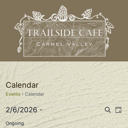
Calendar
Events
Calendar
Event
Ev
2/6/2026
Search
Day
Select
Vi
Sear
date.
Ongoing