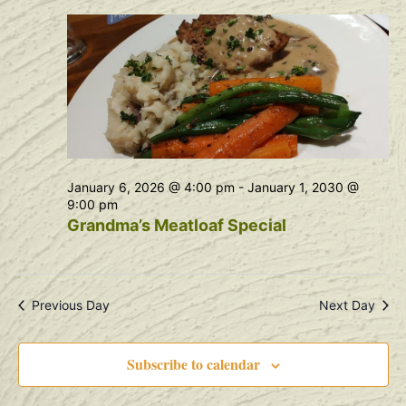
Na
and
View
Navig
January 6, 2026 @ 4:00 pm
-
January 1, 2030 @
9:00 pm
Grandma’s Meatloaf Special
Previous Day
Next Day
Subscribe to calendar