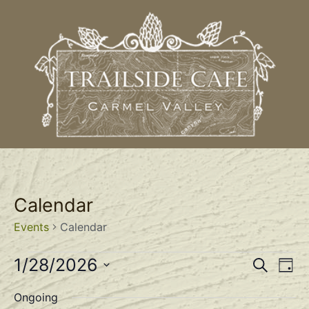
Calendar
Events
Calendar
Event
Ev
1/28/2026
Search
Day
Select
Vi
Sear
date.
Ongoing