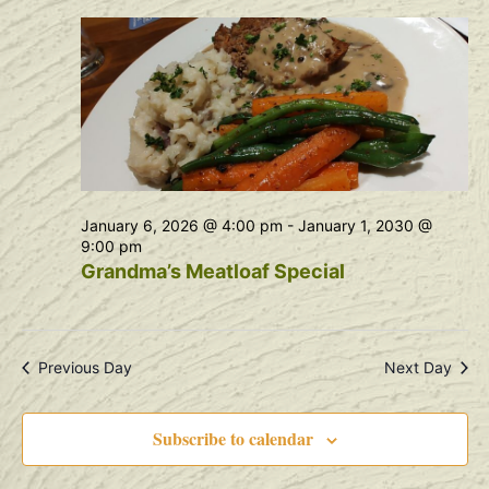
Na
and
View
Navig
January 6, 2026 @ 4:00 pm
-
January 1, 2030 @
9:00 pm
Grandma’s Meatloaf Special
Previous Day
Next Day
Subscribe to calendar