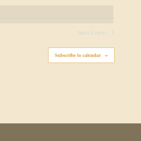
Next
Events
Subscribe to calendar