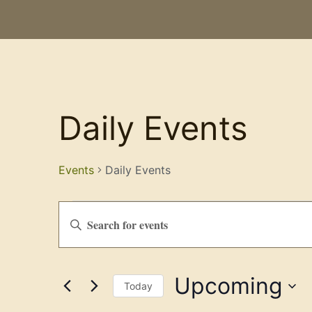
Daily Events
Events
Daily Events
Events
Enter
Keyword.
Search
Search
for
Events
and
by
Upcoming
Keyword.
Views
Today
Select