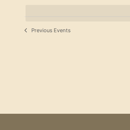
Navigation
date.
Previous
Events