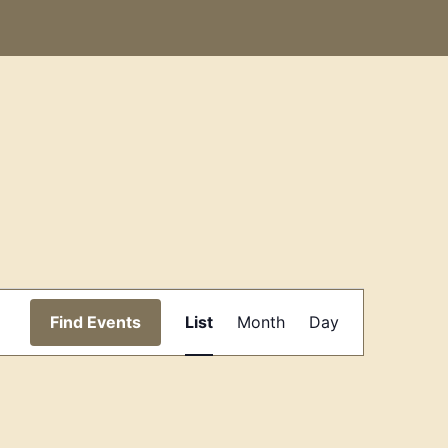
Event
Find Events
List
Month
Day
Views
Navigation