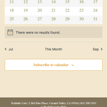
Navig
0 events
0 events
0 events
0 events
0 events
0 events
0 event
11
12
13
14
15
16
17
0 events
0 events
0 events
0 events
0 events
0 events
0 event
18
19
20
21
22
23
24
0 events
0 events
0 events
0 events
0 events
0 events
0 event
25
26
27
28
29
30
31
There were no results found.
Notice
Jul
This Month
Sep
Subscribe to calendar
Trailside Cafe | 3 Del Fino Place, Carmel Valley, CA 93924 | 831.298.7453