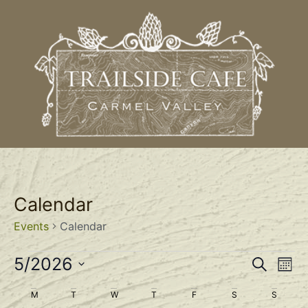
Calendar
Events
Calendar
Event
Ev
5/2026
Search
Mont
Select
Vi
Sear
date.
Calendar
M
T
W
T
F
S
S