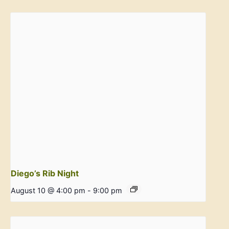
Diego’s Rib Night
August 10 @ 4:00 pm
-
9:00 pm