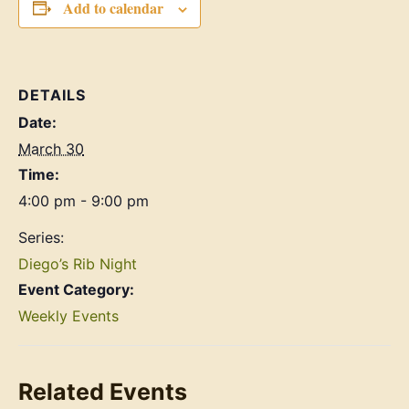
Add to calendar
DETAILS
Date:
March 30
Time:
4:00 pm - 9:00 pm
Series:
Diego’s Rib Night
Event Category:
Weekly Events
Related Events