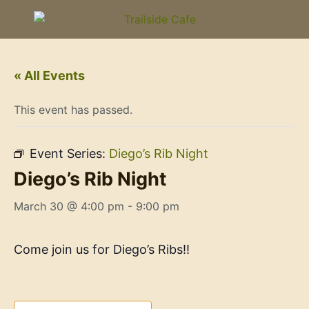
« All Events
This event has passed.
Event Series:
Diego’s Rib Night
Diego’s Rib Night
March 30 @ 4:00 pm
-
9:00 pm
Come join us for Diego’s Ribs!!