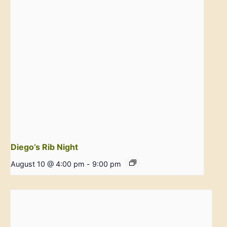
Diego’s Rib Night
August 10 @ 4:00 pm
-
9:00 pm