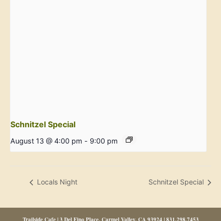
Schnitzel Special
August 13 @ 4:00 pm
-
9:00 pm
Locals Night
Schnitzel Special
Trailside Cafe | 3 Del Fino Place, Carmel Valley, CA 93924 | 831.298.7453