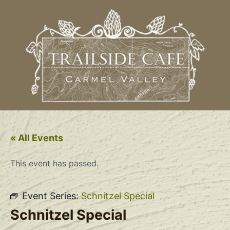
« All Events
This event has passed.
Event Series:
Schnitzel Special
Schnitzel Special