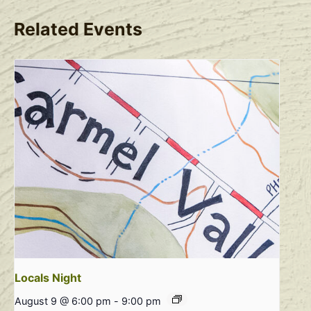
Related Events
Locals Night
August 9 @ 6:00 pm
-
9:00 pm