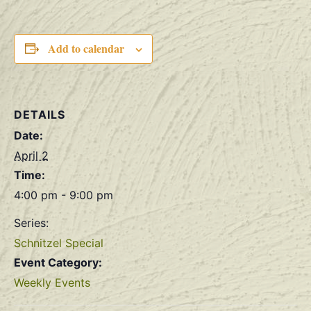
Add to calendar
DETAILS
Date:
April 2
Time:
4:00 pm - 9:00 pm
Series:
Schnitzel Special
Event Category:
Weekly Events