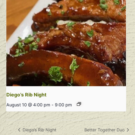
Diego’s Rib Night
August 10 @ 4:00 pm
-
9:00 pm
Diego’s Rib Night
Better Together Duo