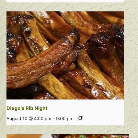
Diego’s Rib Night
August 10 @ 4:00 pm
-
9:00 pm