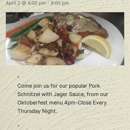
April 2 @ 4:00 pm
-
9:00 pm
Come join us for our popular Pork
Schnitzel with Jager Sauce, from our
Oktoberfest menu 4pm-Close Every
Thursday Night.