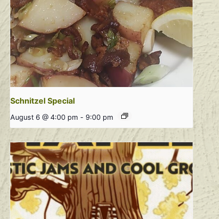
Schnitzel Special
August 6 @ 4:00 pm
-
9:00 pm