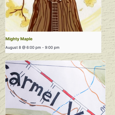
Mighty Maple
August 8 @ 6:00 pm
-
9:00 pm