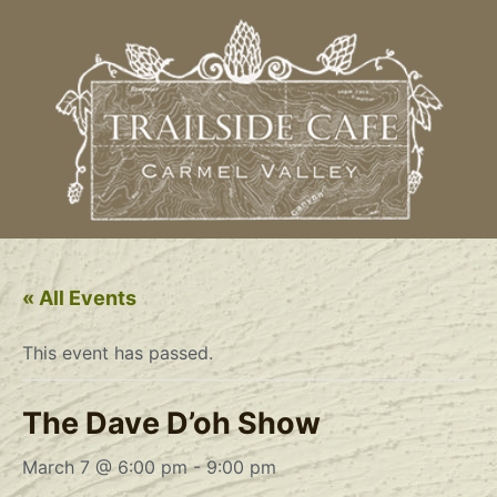
« All Events
This event has passed.
The Dave D’oh Show
March 7 @ 6:00 pm
-
9:00 pm