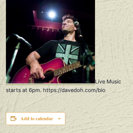
Live Music
starts at 6pm. https://davedoh.com/bio
Add to calendar