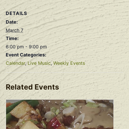
DETAILS
Date:
March 7
Time:
6:00 pm - 9:00 pm
Event Categories:
Calendar
,
Live Music
,
Weekly Events
Related Events