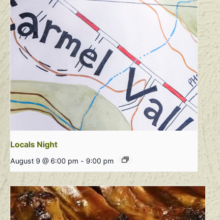
Locals Night
August 9 @ 6:00 pm
-
9:00 pm