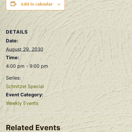
Add to calendar
DETAILS
Date:
August 29, 2030
Time:
4:00 pm - 9:00 pm
Series:
Schnitzel Special
Event Category:
Weekly Events
Related Events