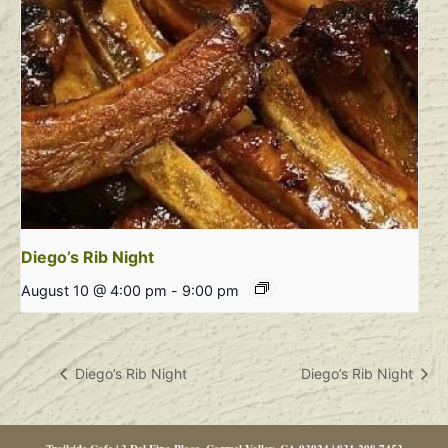
Diego’s Rib Night
August 10 @ 4:00 pm
-
9:00 pm
Diego’s Rib Night
Diego’s Rib Night