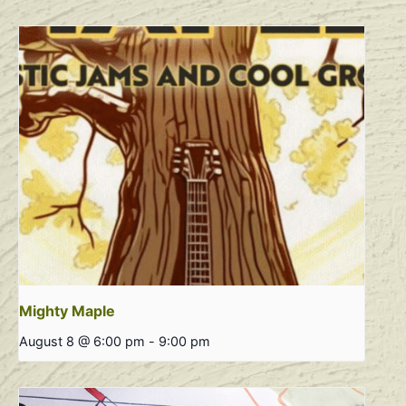
Mighty Maple
August 8 @ 6:00 pm
-
9:00 pm