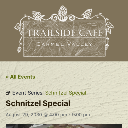
« All Events
Event Series:
Schnitzel Special
Schnitzel Special
August 29, 2030 @ 4:00 pm
-
9:00 pm