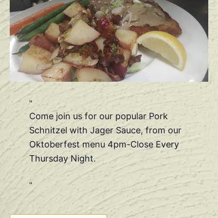
Come join us for our popular Pork
Schnitzel with Jager Sauce, from our
Oktoberfest menu 4pm-Close Every
Thursday Night.